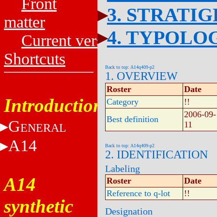
Front
3. STRATI
matter
4. TYPOLO
Current versions
Shortcuts
Back to top: A14q409-p2
1. OVERVIEW
Roster
Date
Introduction
Category
!!
2006-09-
Best definition
G
11
ENERAL
A14
Back to top: A14q409-p2
2. IDENTIFICATION
Labeling
A14
Roster
Date
Reference to q-lot
!!
synthetic
Designation