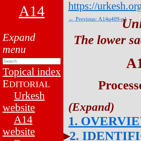
https://urkesh.or
A14
← Previous: A14q409-p1
Un
The lower sa
A
Topical index
E
Process
DITORIAL
Urkesh
website
A14
1. OVERVI
website
2. IDENTIF