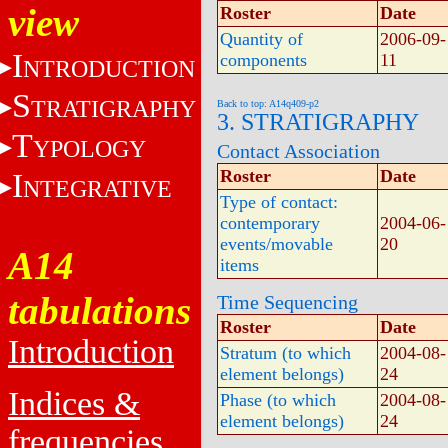
view
Roster
Date
Quantity of
2006-09-
I
components
11
NTRODUCTION
S
TRATIGRAPHY
Back to top: A14q409-p2
3. STRATIGRAPHY
T
YPOLOGY
Contact Association
Roster
Date
I
NTEGRATIVE
Type of contact:
contemporary
2004-06-
events/movable
20
A14
items
tabulations
Time Sequencing
Roster
Date
Introduction
Stratum (to which
2004-08-
element belongs)
24
Indices &
Phase (to which
2004-08-
element belongs)
24
frequencies