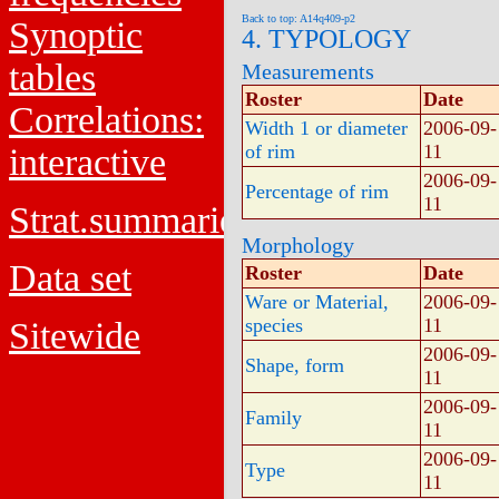
Back to top: A14q409-p2
Synoptic
4. TYPOLOGY
tables
Measurements
Roster
Date
Correlations:
Width 1 or diameter
2006-09-
of rim
11
interactive
2006-09-
Percentage of rim
11
Strat.summaries
Morphology
Data set
Roster
Date
Ware or Material,
2006-09-
species
11
Sitewide
2006-09-
Shape, form
11
2006-09-
Family
11
2006-09-
Type
11