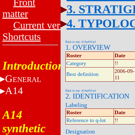
Front
3. STRATI
matter
4. TYPOLO
Current versions
Shortcuts
Back to top: A14q410-p1
1. OVERVIEW
Roster
Date
Introduction
Category
!!
2006-09-
Best definition
G
11
ENERAL
A14
Back to top: A14q410-p1
2. IDENTIFICATION
Labeling
A14
Roster
Date
Reference to q-lot
!!
synthetic
Designation