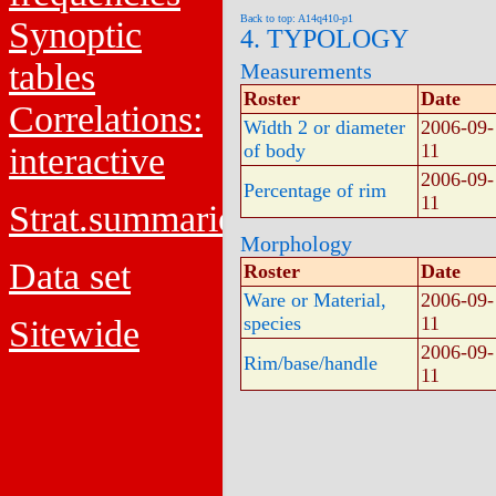
Back to top: A14q410-p1
Synoptic
4. TYPOLOGY
tables
Measurements
Roster
Date
Correlations:
Width 2 or diameter
2006-09-
of body
11
interactive
2006-09-
Percentage of rim
11
Strat.summaries
Morphology
Data set
Roster
Date
Ware or Material,
2006-09-
species
11
Sitewide
2006-09-
Rim/base/handle
11