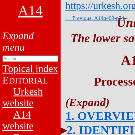
https://urkesh.or
A14
← Previous: A14q409-p74
Un
The lower sa
A
Topical index
E
Process
DITORIAL
Urkesh
website
A14
1. OVERVI
website
2. IDENTIF