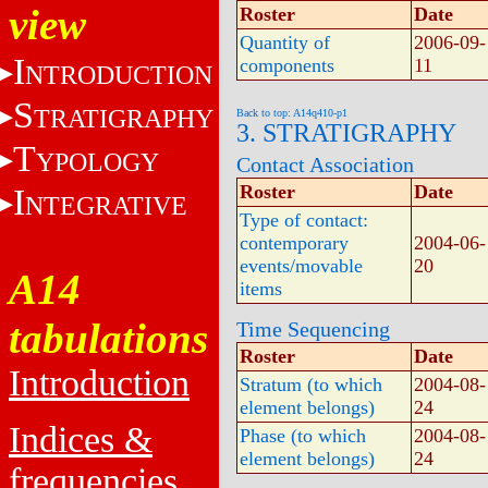
view
Roster
Date
Quantity of
2006-09-
I
components
11
NTRODUCTION
S
TRATIGRAPHY
Back to top: A14q410-p1
3. STRATIGRAPHY
T
YPOLOGY
Contact Association
Roster
Date
I
NTEGRATIVE
Type of contact:
contemporary
2004-06-
events/movable
20
A14
items
tabulations
Time Sequencing
Roster
Date
Introduction
Stratum (to which
2004-08-
element belongs)
24
Indices &
Phase (to which
2004-08-
element belongs)
24
frequencies