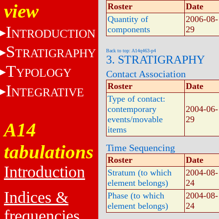
view
Roster
Date
Quantity of
2006-08-
I
components
29
NTRODUCTION
S
TRATIGRAPHY
Back to top: A14q463-p4
3. STRATIGRAPHY
T
YPOLOGY
Contact Association
Roster
Date
I
NTEGRATIVE
Type of contact:
contemporary
2004-06-
events/movable
29
A14
items
tabulations
Time Sequencing
Roster
Date
Introduction
Stratum (to which
2004-08-
element belongs)
24
Indices &
Phase (to which
2004-08-
element belongs)
24
frequencies