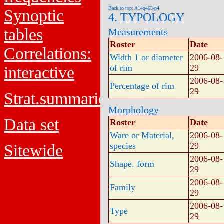
Back to top: A14q463-p4
Synoptic
4. TYPOLOGY
tables
Measurements
Roster
Date
Correlations:
Width 1 or diameter
2006-08-
of rim
29
interactive
2006-08-
Percentage of rim
29
Strat.summaries
Morphology
Data set
Roster
Date
Ware or Material,
2006-08-
species
29
Sitewide
2006-08-
Shape, form
29
2006-08-
Family
29
2006-08-
Type
29