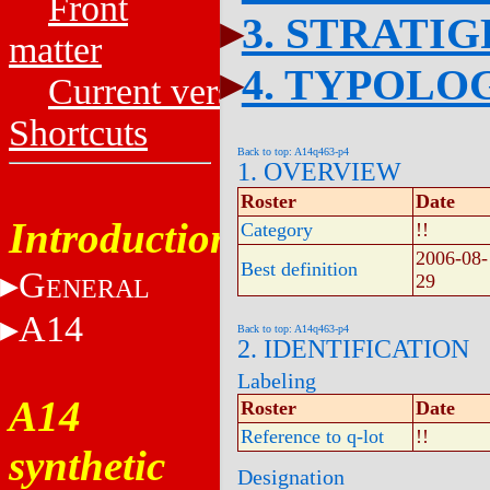
Front
3. STRATI
matter
4. TYPOLO
Current versions
Shortcuts
Back to top: A14q463-p4
1. OVERVIEW
Roster
Date
Introduction
Category
!!
2006-08-
Best definition
G
29
ENERAL
A14
Back to top: A14q463-p4
2. IDENTIFICATION
Labeling
A14
Roster
Date
Reference to q-lot
!!
synthetic
Designation