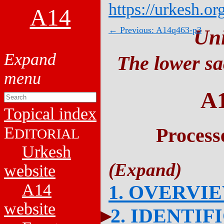
https://urkesh.or
A14
← Previous: A14q463-p3
Un
The lower sa
A
Topical index
E
Process
DITORIAL
Urkesh
website
A14
1. OVERVI
website
2. IDENTIF