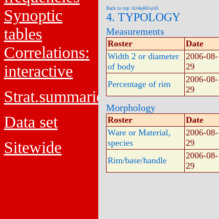
Back to top: A14q463-p10
Synoptic
4. TYPOLOGY
tables
Measurements
Roster
Date
Correlations:
Width 2 or diameter
2006-08-
of body
29
interactive
2006-08-
Percentage of rim
29
Strat.summaries
Morphology
Data set
Roster
Date
Ware or Material,
2006-08-
species
29
Sitewide
2006-08-
Rim/base/handle
29