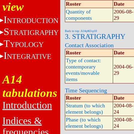
view
Roster
Date
Quantity of
2006-08-
I
components
29
NTRODUCTION
S
TRATIGRAPHY
Back to top: A14q463-p10
3. STRATIGRAPHY
T
YPOLOGY
Contact Association
Roster
Date
I
NTEGRATIVE
Type of contact:
contemporary
2004-06-
events/movable
29
A14
items
tabulations
Time Sequencing
Roster
Date
Introduction
Stratum (to which
2004-08-
element belongs)
24
Indices &
Phase (to which
2004-08-
element belongs)
24
frequencies