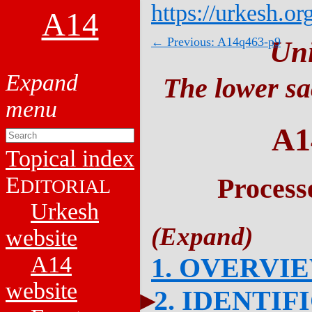
https://urkesh.or
A14
← Previous: A14q463-p9
Un
The lower sa
A1
Topical index
E
Process
DITORIAL
Urkesh
website
A14
1. OVERVI
website
2. IDENTIF