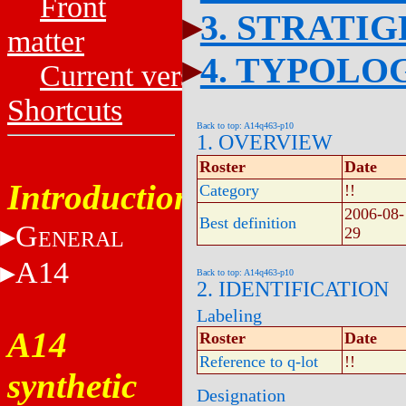
Front
3. STRATI
matter
4. TYPOLO
Current versions
Shortcuts
Back to top: A14q463-p10
1. OVERVIEW
Roster
Date
Introduction
Category
!!
2006-08-
Best definition
G
29
ENERAL
A14
Back to top: A14q463-p10
2. IDENTIFICATION
Labeling
A14
Roster
Date
Reference to q-lot
!!
synthetic
Designation