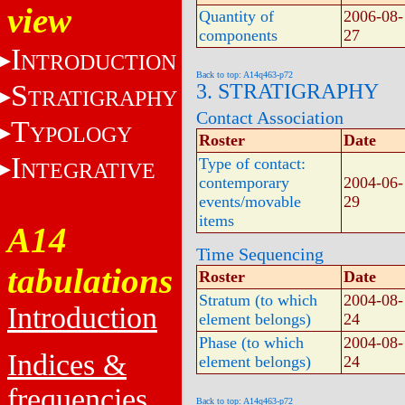
view
Quantity of
2006-08-
components
27
I
NTRODUCTION
Back to top: A14q463-p72
S
3. STRATIGRAPHY
TRATIGRAPHY
Contact Association
T
YPOLOGY
Roster
Date
I
Type of contact:
NTEGRATIVE
contemporary
2004-06-
events/movable
29
items
A14
Time Sequencing
tabulations
Roster
Date
Stratum (to which
2004-08-
Introduction
element belongs)
24
Phase (to which
2004-08-
Indices &
element belongs)
24
frequencies
Back to top: A14q463-p72