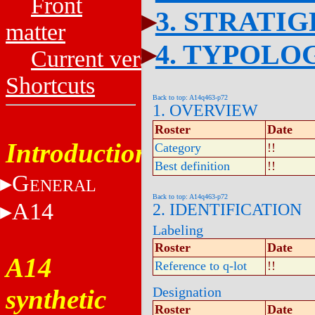
Front
3. STRATI
matter
4. TYPOLO
Current versions
Shortcuts
Back to top: A14q463-p72
1. OVERVIEW
Roster
Date
Introduction
Category
!!
Best definition
!!
G
ENERAL
Back to top: A14q463-p72
A14
2. IDENTIFICATION
Labeling
Roster
Date
A14
Reference to q-lot
!!
synthetic
Designation
Roster
Date