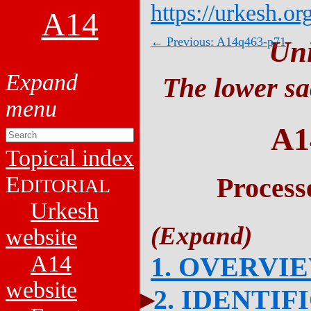
https://urkesh.or
A14
← Previous: A14q463-p71
Un
The lower sa
A1
Topical index
E
Process
DITORIAL
Urkesh
website
A14
1. OVERVI
website
2. IDENTIF