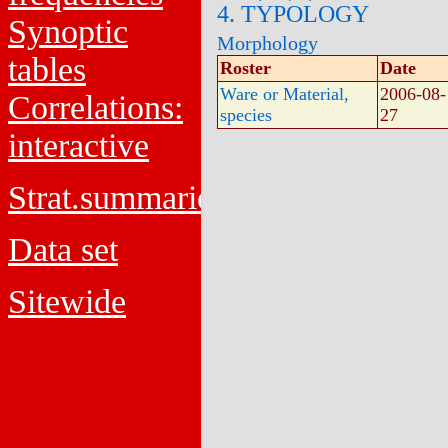
4. TYPOLOGY
Synoptic
Morphology
tables
Roster
Date
Ware or Material,
2006-08-
Correlations:
species
27
interactive
Strat.summaries
Data set
Sitewide