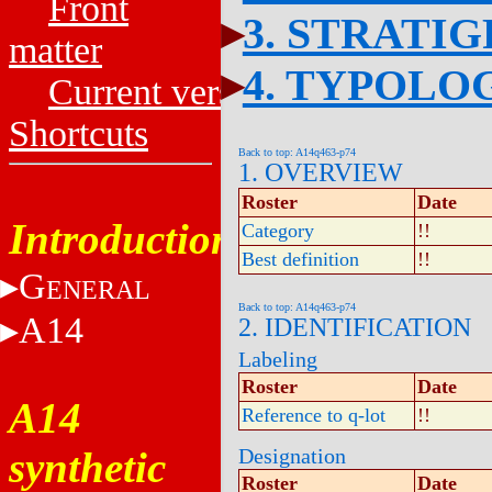
Front
3. STRATI
matter
4. TYPOLO
Current versions
Shortcuts
Back to top: A14q463-p74
1. OVERVIEW
Roster
Date
Introduction
Category
!!
Best definition
!!
G
ENERAL
Back to top: A14q463-p74
A14
2. IDENTIFICATION
Labeling
Roster
Date
A14
Reference to q-lot
!!
synthetic
Designation
Roster
Date