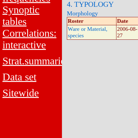
4. TYPOLOGY
Synoptic
Morphology
tables
Roster
Date
Ware or Material,
2006-08-
Correlations:
species
27
interactive
Strat.summaries
Data set
Sitewide