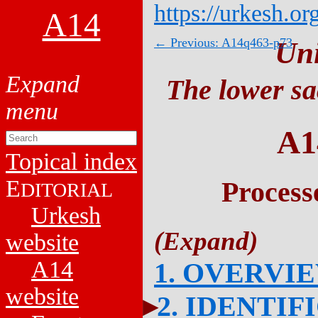
https://urkesh.or
A14
← Previous: A14q463-p73
Un
The lower sa
A1
Topical index
E
Process
DITORIAL
Urkesh
website
A14
1. OVERVI
website
2. IDENTIF