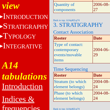
view
Quantity of
2006-08-
components
27
I
NTRODUCTION
Back to top: A14q463-p74
S
3. STRATIGRAPHY
TRATIGRAPHY
Contact Association
T
YPOLOGY
Roster
Date
I
Type of contact:
NTEGRATIVE
contemporary
2004-06-
events/movable
29
items
A14
Time Sequencing
tabulations
Roster
Date
Stratum (to which
2004-08-
Introduction
element belongs)
24
Phase (to which
2004-08-
Indices &
element belongs)
24
frequencies
Back to top: A14q463-p74