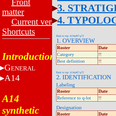
Front
3. STRATI
matter
4. TYPOLO
Current versions
Shortcuts
Back to top: A14q467-p72
1. OVERVIEW
Roster
Date
Introduction
Category
!!
Best definition
!!
G
ENERAL
Back to top: A14q467-p72
A14
2. IDENTIFICATION
Labeling
Roster
Date
A14
Reference to q-lot
!!
synthetic
Designation
Roster
Date