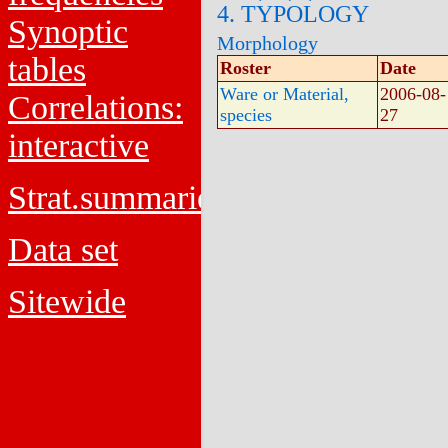
4. TYPOLOGY
Synoptic
Morphology
tables
Roster
Date
Ware or Material,
2006-08-
Correlations:
species
27
interactive
Strat.summaries
Data set
Sitewide