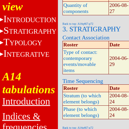
view
Quantity of
2006-08-
components
27
I
NTRODUCTION
Back to top: A14q467-p72
S
3. STRATIGRAPHY
TRATIGRAPHY
Contact Association
T
YPOLOGY
Roster
Date
I
Type of contact:
NTEGRATIVE
contemporary
2004-06-
events/movable
29
items
A14
Time Sequencing
tabulations
Roster
Date
Stratum (to which
2004-08-
Introduction
element belongs)
24
Phase (to which
2004-08-
Indices &
element belongs)
24
frequencies
Back to top: A14q467-p72