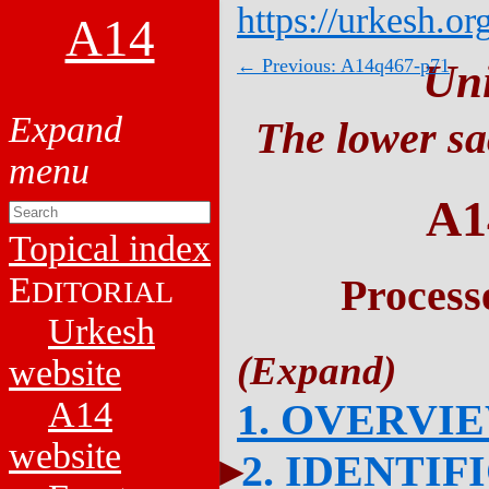
https://urkesh.or
A14
← Previous: A14q467-p71
Un
The lower sa
A1
Topical index
E
Process
DITORIAL
Urkesh
website
A14
1. OVERVI
website
2. IDENTIF