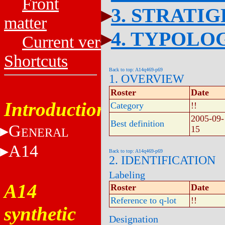
Front
3. STRATI
matter
4. TYPOLO
Current versions
Shortcuts
Back to top: A14q469-p69
1. OVERVIEW
Roster
Date
Introduction
Category
!!
2005-09-
Best definition
G
15
ENERAL
A14
Back to top: A14q469-p69
2. IDENTIFICATION
Labeling
A14
Roster
Date
Reference to q-lot
!!
synthetic
Designation