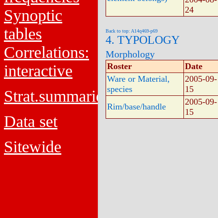
24
Synoptic
tables
Back to top: A14q469-p69
4. TYPOLOGY
Correlations:
Morphology
Roster
Date
interactive
Ware or Material,
2005-09-
species
15
Strat.summaries
2005-09-
Rim/base/handle
15
Data set
Sitewide