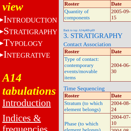
view
Roster
Date
Quantity of
2005-09-
I
components
15
NTRODUCTION
S
TRATIGRAPHY
Back to top: A14q469-p69
3. STRATIGRAPHY
T
YPOLOGY
Contact Association
Roster
Date
I
NTEGRATIVE
Type of contact:
contemporary
2004-06-
events/movable
30
A14
items
tabulations
Time Sequencing
Roster
Date
Introduction
Stratum (to which
2004-08-
element belongs)
24
Indices &
2004-07-
10
Phase (to which
frequencies
element belongs)
2004-08-