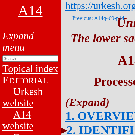
https://urkesh.or
A14
← Previous: A14q469-p14
Un
The lower sa
A1
Topical index
E
Process
DITORIAL
Urkesh
website
A14
1. OVERVI
website
2. IDENTIF