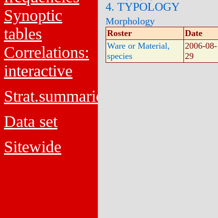
4. TYPOLOGY
Synoptic
Morphology
tables
Roster
Date
Ware or Material,
2006-08-
Correlations:
species
29
interactive
Strat.summaries
Data set
Sitewide