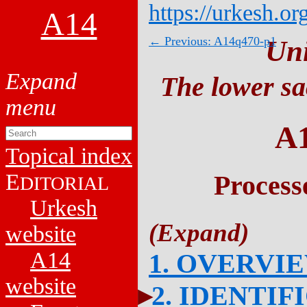
https://urkesh.or
A14
← Previous: A14q470-p1
Un
The lower sa
A
Topical index
E
Process
DITORIAL
Urkesh
website
A14
1. OVERVI
website
2. IDENTIF