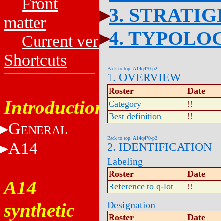
Front
3. STRATI
matter
4. TYPOLO
Current versions
Shortcuts
Back to top: A14q470-p2
1. OVERVIEW
Roster
Date
Introduction
Category
!!
Best definition
!!
G
ENERAL
Back to top: A14q470-p2
A14
2. IDENTIFICATION
Labeling
Roster
Date
A14
Reference to q-lot
!!
synthetic
Designation
Roster
Date