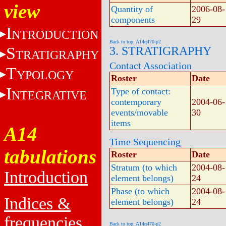
view
Quantity of
2006-08-
components
29
I
NTRODUCTION
Back to top: A14q470-p2
S
3. STRATIGRAPHY
TRATIGRAPHY
Contact Association
T
YPOLOGY
Roster
Date
I
Type of contact:
NTEGRATIVE
contemporary
2004-06-
events/movable
30
items
A14
Time Sequencing
tabulations
Roster
Date
Stratum (to which
2004-08-
Introduction
element belongs)
24
Phase (to which
2004-08-
Indices &
element belongs)
24
frequencies
Back to top: A14q470-p2