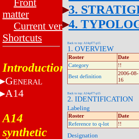
Front
3. STRATI
matter
4. TYPOLO
Current versions
Shortcuts
Back to top: A14q477-p15
1. OVERVIEW
Roster
Date
Introduction
Category
!!
2006-08-
Best definition
G
16
ENERAL
A14
Back to top: A14q477-p15
2. IDENTIFICATION
Labeling
A14
Roster
Date
Reference to q-lot
!!
synthetic
Designation