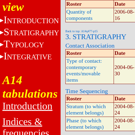
view
Roster
Date
Quantity of
2006-08-
I
components
16
NTRODUCTION
S
TRATIGRAPHY
Back to top: A14q477-p15
3. STRATIGRAPHY
T
YPOLOGY
Contact Association
Roster
Date
I
NTEGRATIVE
Type of contact:
contemporary
2004-06-
events/movable
30
A14
items
tabulations
Time Sequencing
Roster
Date
Introduction
Stratum (to which
2004-08-
element belongs)
24
Indices &
Phase (to which
2004-08-
element belongs)
24
frequencies