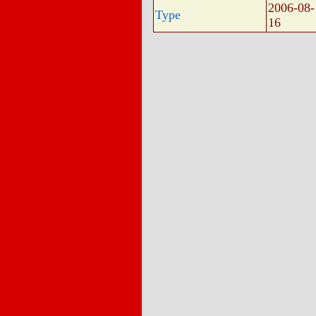
2006-08-
Type
16