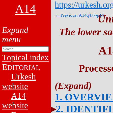
https://urkesh.or
A14
← Previous: A14q477-p14
Un
The lower sa
A1
Topical index
E
Process
DITORIAL
Urkesh
website
A14
1. OVERVI
website
2. IDENTIF