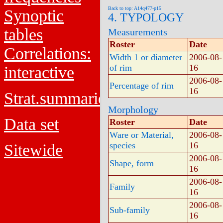
Back to top: A14q477-p15
Synoptic
4. TYPOLOGY
tables
Measurements
Roster
Date
Correlations:
Width 1 or diameter
2006-08-
of rim
16
interactive
2006-08-
Percentage of rim
16
Strat.summaries
Morphology
Data set
Roster
Date
Ware or Material,
2006-08-
species
16
Sitewide
2006-08-
Shape, form
16
2006-08-
Family
16
2006-08-
Sub-family
16