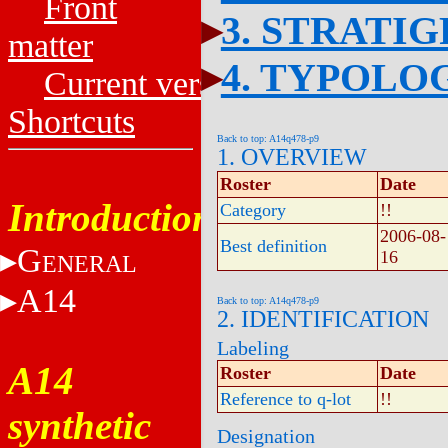
Front
3. STRATI
matter
4. TYPOLO
Current versions
Shortcuts
Back to top: A14q478-p9
1. OVERVIEW
Roster
Date
Introduction
Category
!!
2006-08-
Best definition
G
16
ENERAL
A14
Back to top: A14q478-p9
2. IDENTIFICATION
Labeling
A14
Roster
Date
Reference to q-lot
!!
synthetic
Designation