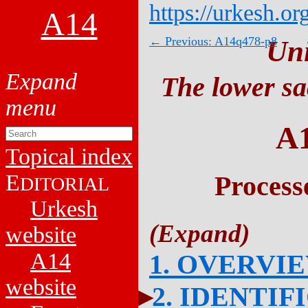
https://urkesh.or
A14
← Previous: A14q478-p8
Un
The lower sa
A
Topical index
E
Process
DITORIAL
Urkesh
website
A14
1. OVERVI
website
2. IDENTIF