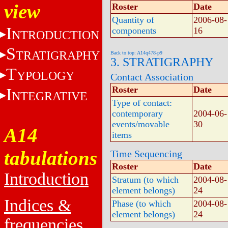
view
Roster
Date
Quantity of
2006-08-
I
components
16
NTRODUCTION
S
TRATIGRAPHY
Back to top: A14q478-p9
3. STRATIGRAPHY
T
YPOLOGY
Contact Association
Roster
Date
I
NTEGRATIVE
Type of contact:
contemporary
2004-06-
events/movable
30
A14
items
tabulations
Time Sequencing
Roster
Date
Introduction
Stratum (to which
2004-08-
element belongs)
24
Indices &
Phase (to which
2004-08-
element belongs)
24
frequencies