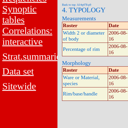
Back to top: A14q478-p9
Synoptic
4. TYPOLOGY
tables
Measurements
Roster
Date
Correlations:
Width 2 or diameter
2006-08-
of body
16
interactive
2006-08-
Percentage of rim
16
Strat.summaries
Morphology
Data set
Roster
Date
Ware or Material,
2006-08-
species
16
Sitewide
2006-08-
Rim/base/handle
16