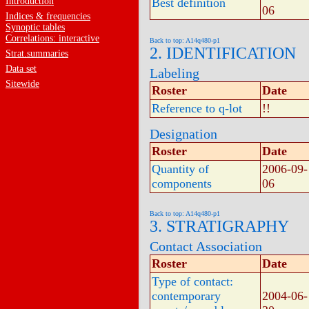
Introduction
Best definition
06
Indices & frequencies
Synoptic tables
Correlations: interactive
Back to top: A14q480-p1
2. IDENTIFICATION
Strat.summaries
Data set
Labeling
Sitewide
Roster
Date
Reference to q-lot
!!
Designation
Roster
Date
Quantity of
2006-09-
components
06
Back to top: A14q480-p1
3. STRATIGRAPHY
Contact Association
Roster
Date
Type of contact:
contemporary
2004-06-