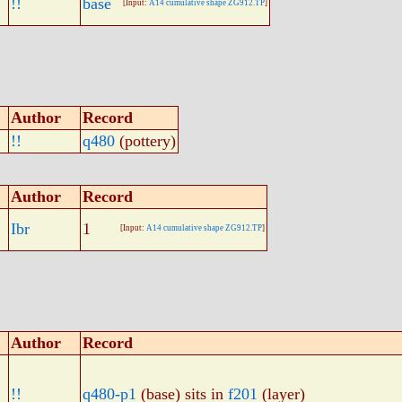
!!
base
[Input:
A14 cumulative shape ZG912.TP
]
Author
Record
!!
q480
(pottery)
Author
Record
Ibr
1
[Input:
A14 cumulative shape ZG912.TP
]
Author
Record
!!
q480-p1
(base) sits in
f201
(layer)