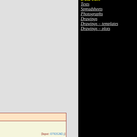
Texts
Spreadsheets
Photographs
Drawings
Drawings – templates
Drawings – plots
[Input:
O702GM2.j
]