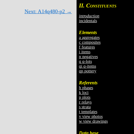
II. C
ONSTITUENTS
Next: A14q480-p2 →
introduction
incidentals
Elements
a aggregates
c composites
f features
i items
n negatives
q q-lots
qi q-items
qp pottery
Referents
h phases
k loci
p plots
r relays
s strata
t templates
v view photos
w view drawings
Data base