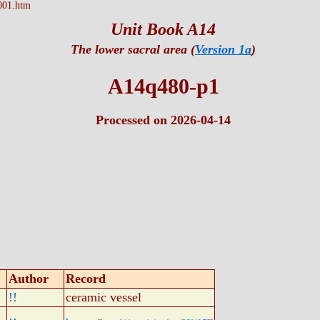
001.htm
Unit Book A14
The lower sacral area (
Version 1a
)
A14q480-p1
Processed on 2026-04-14
Author
Record
!!
ceramic vessel