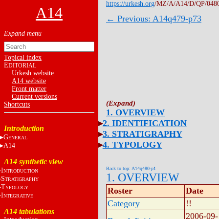
https://urkesh.org
/MZ/A/A14/D/QP/048
A14
← Previous: A14q479-p73
Topical index
E
DITORIAL
Urkesh website
A14 website
Front matter
Current versions
Shortcuts
1. OVERVIEW
2. IDENTIFICATION
Introduction
3. STRATIGRAPHY
G
ENERAL
4. TYPOLOGY
A14
A14 synthetic view
Back to top: A14q480-p1
I
NTRODUCTION
1. OVERVIEW
S
TRATIGRAPHY
T
YPOLOGY
Roster
Date
I
NTEGRATIVE
Category
!!
A14 tabulations
2006-09-