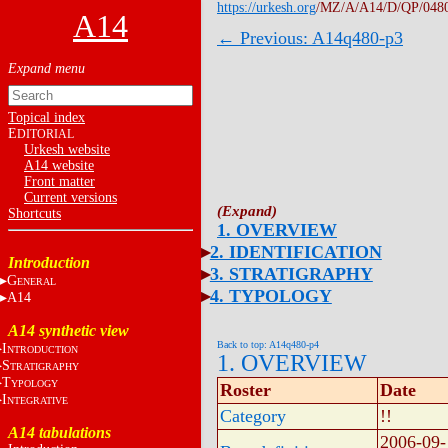
https://urkesh.org
/MZ/A/A14/D/QP/048
A14
← Previous: A14q480-p3
Topical index
E
DITORIAL
Urkesh website
A14 website
Front matter
Current versions
Shortcuts
1. OVERVIEW
2. IDENTIFICATION
Introduction
3. STRATIGRAPHY
G
ENERAL
4. TYPOLOGY
A14
A14 synthetic view
Back to top: A14q480-p4
I
NTRODUCTION
1. OVERVIEW
S
TRATIGRAPHY
T
YPOLOGY
Roster
Date
I
NTEGRATIVE
Category
!!
A14 tabulations
2006-09-