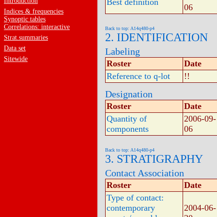
Introduction
Best definition
06
Indices & frequencies
Synoptic tables
Correlations: interactive
Back to top: A14q480-p4
2. IDENTIFICATION
Strat.summaries
Data set
Labeling
Sitewide
Roster
Date
Reference to q-lot
!!
Designation
Roster
Date
Quantity of
2006-09-
components
06
Back to top: A14q480-p4
3. STRATIGRAPHY
Contact Association
Roster
Date
Type of contact:
contemporary
2004-06-