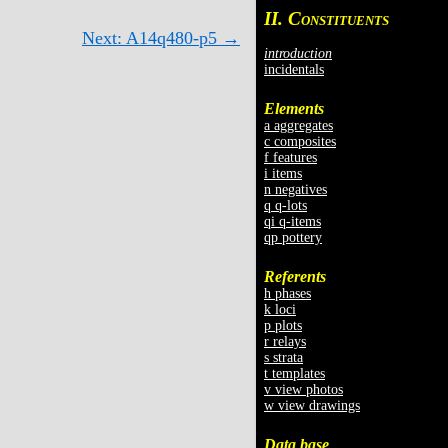
II. C
ONSTITUENTS
Next: A14q480-p5 →
introduction
incidentals
Elements
a aggregates
c composites
f features
i items
n negatives
q q-lots
qi q-items
qp pottery
Referents
h phases
k loci
p plots
r relays
s strata
t templates
v view photos
w view drawings
Data base