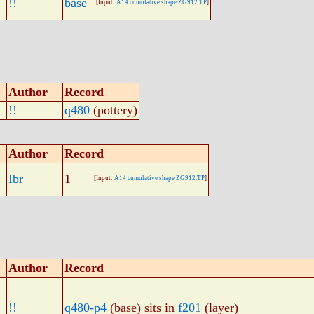
!!
base
[Input:
A14 cumulative shape ZG912.TP
]
Author
Record
!!
q480
(pottery)
Author
Record
Ibr
1
[Input:
A14 cumulative shape ZG912.TP
]
Author
Record
!!
q480-p4
(base) sits in
f201
(layer)