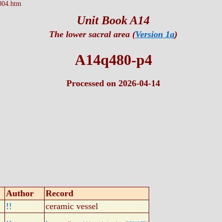
004.htm
Unit Book A14
The lower sacral area (
Version 1a
)
A14q480-p4
Processed on 2026-04-14
Author
Record
!!
ceramic vessel