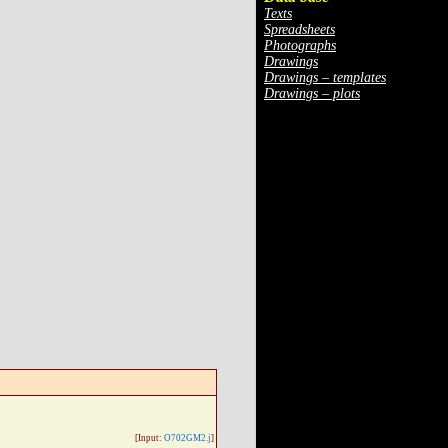
Texts
Spreadsheets
Photographs
Drawings
Drawings – templates
Drawings – plots
[Input:
O702GM2.j
]