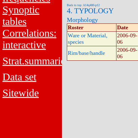
Back to top: A14q480-p12
Synoptic
4. TYPOLOGY
tables
Morphology
Roster
Date
Correlations:
Ware or Material,
2006-09-
species
06
interactive
2006-09-
Rim/base/handle
06
Strat.summaries
Data set
Sitewide