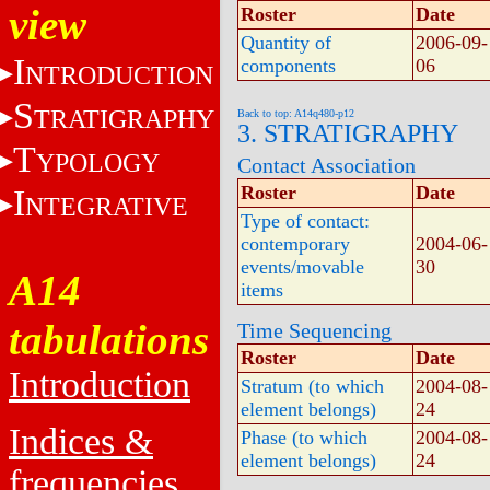
view
Roster
Date
Quantity of
2006-09-
I
components
06
NTRODUCTION
S
TRATIGRAPHY
Back to top: A14q480-p12
3. STRATIGRAPHY
T
YPOLOGY
Contact Association
Roster
Date
I
NTEGRATIVE
Type of contact:
contemporary
2004-06-
events/movable
30
A14
items
tabulations
Time Sequencing
Roster
Date
Introduction
Stratum (to which
2004-08-
element belongs)
24
Indices &
Phase (to which
2004-08-
element belongs)
24
frequencies