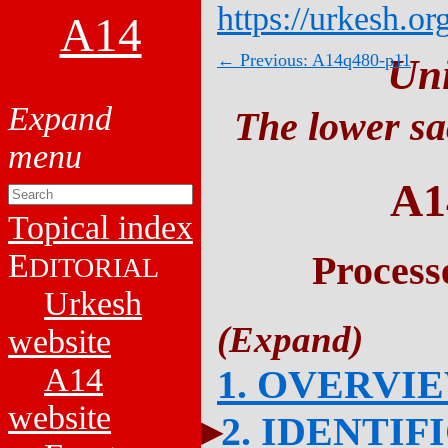
https://urkesh.or
A14
← Previous: A14q480-p11
Un
The lower sa
A1
Topical index
E
Process
DITORIAL
Urkesh
website
A14
1. OVERVI
website
2. IDENTIF