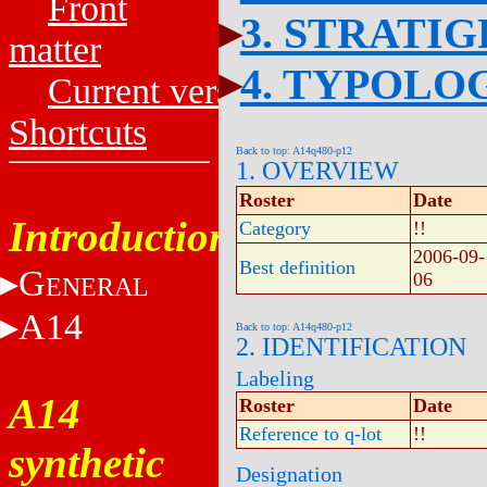
Front
3. STRATI
matter
4. TYPOLO
Current versions
Shortcuts
Back to top: A14q480-p12
1. OVERVIEW
Roster
Date
Introduction
Category
!!
2006-09-
Best definition
G
06
ENERAL
A14
Back to top: A14q480-p12
2. IDENTIFICATION
Labeling
A14
Roster
Date
Reference to q-lot
!!
synthetic
Designation