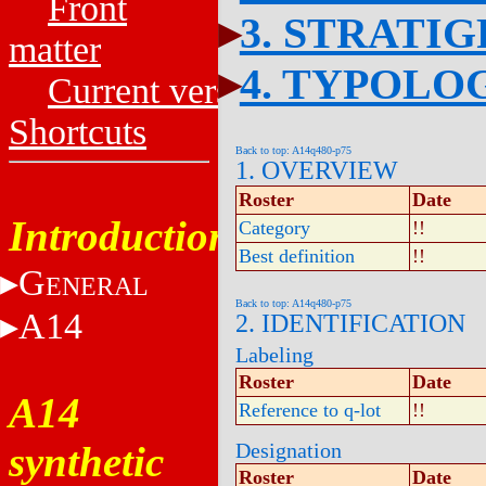
Front
3. STRATI
matter
4. TYPOLO
Current versions
Shortcuts
Back to top: A14q480-p75
1. OVERVIEW
Roster
Date
Introduction
Category
!!
Best definition
!!
G
ENERAL
Back to top: A14q480-p75
A14
2. IDENTIFICATION
Labeling
Roster
Date
A14
Reference to q-lot
!!
synthetic
Designation
Roster
Date