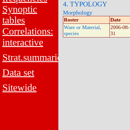
4. TYPOLOGY
Synoptic
Morphology
tables
Roster
Date
Ware or Material,
2006-08-
Correlations:
species
31
interactive
Strat.summaries
Data set
Sitewide