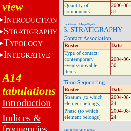
view
Quantity of
2006-08-
components
31
I
NTRODUCTION
Back to top: A14q480-p75
S
3. STRATIGRAPHY
TRATIGRAPHY
Contact Association
T
YPOLOGY
Roster
Date
I
Type of contact:
NTEGRATIVE
contemporary
2004-06-
events/movable
30
items
A14
Time Sequencing
tabulations
Roster
Date
Stratum (to which
2004-08-
Introduction
element belongs)
24
Phase (to which
2004-08-
Indices &
element belongs)
24
frequencies
Back to top: A14q480-p75