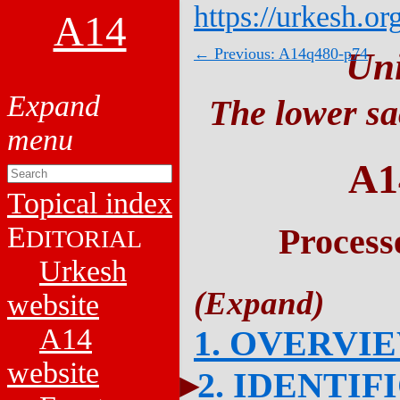
https://urkesh.or
A14
← Previous: A14q480-p74
Un
The lower sa
A1
Topical index
E
Process
DITORIAL
Urkesh
website
A14
1. OVERVI
website
2. IDENTIF