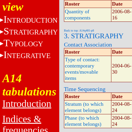
view
Roster
Date
Quantity of
2006-08-
I
components
16
NTRODUCTION
S
TRATIGRAPHY
Back to top: A14q481-p8
3. STRATIGRAPHY
T
YPOLOGY
Contact Association
Roster
Date
I
NTEGRATIVE
Type of contact:
contemporary
2004-06-
events/movable
30
A14
items
tabulations
Time Sequencing
Roster
Date
Introduction
Stratum (to which
2004-08-
element belongs)
24
Indices &
Phase (to which
2004-08-
element belongs)
24
frequencies