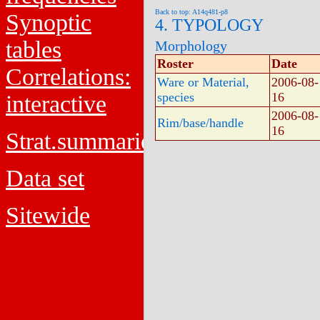
Back to top: A14q481-p8
Synoptic
4. TYPOLOGY
tables
Morphology
Roster
Date
Correlations:
Ware or Material,
2006-08-
species
16
interactive
2006-08-
Rim/base/handle
16
Strat.summaries
Data set
Sitewide