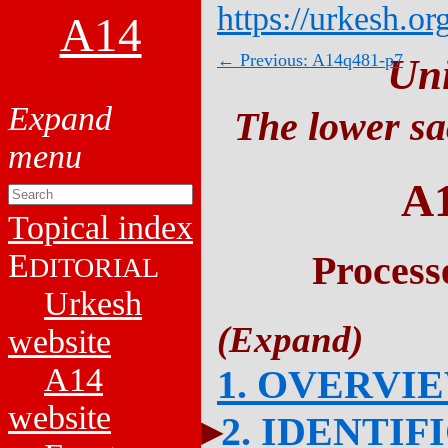
https://urkesh.or
A14
← Previous: A14q481-p7
Un
The lower sa
A
Topical index
E
Process
DITORIAL
Urkesh
website
A14
1. OVERVI
website
2. IDENTIF