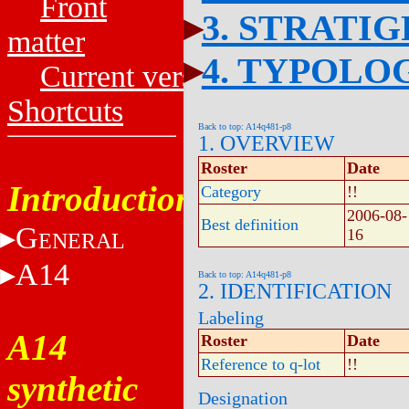
Front
3. STRATI
matter
4. TYPOLO
Current versions
Shortcuts
Back to top: A14q481-p8
1. OVERVIEW
Roster
Date
Introduction
Category
!!
2006-08-
Best definition
G
16
ENERAL
A14
Back to top: A14q481-p8
2. IDENTIFICATION
Labeling
A14
Roster
Date
Reference to q-lot
!!
synthetic
Designation