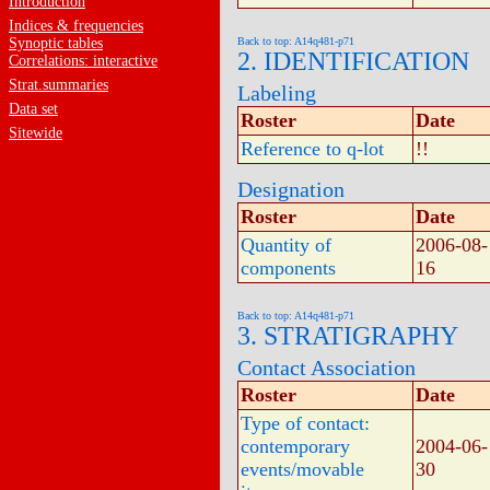
Introduction
Indices & frequencies
Synoptic tables
Back to top: A14q481-p71
2. IDENTIFICATION
Correlations: interactive
Strat.summaries
Labeling
Data set
Roster
Date
Sitewide
Reference to q-lot
!!
Designation
Roster
Date
Quantity of
2006-08-
components
16
Back to top: A14q481-p71
3. STRATIGRAPHY
Contact Association
Roster
Date
Type of contact:
contemporary
2004-06-
events/movable
30