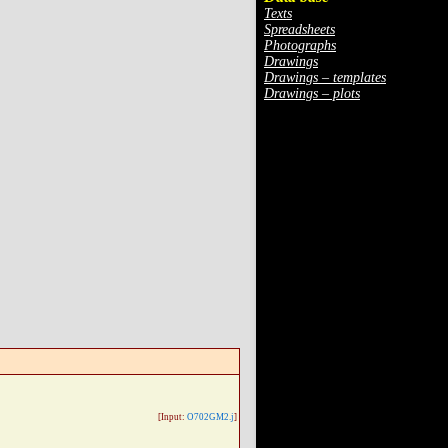
Texts
Spreadsheets
Photographs
Drawings
Drawings – templates
Drawings – plots
[Input:
O702GM2.j
]