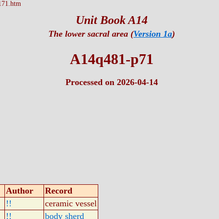
171.htm
Unit Book A14
The lower sacral area (
Version 1a
)
A14q481-p71
Processed on 2026-04-14
Author
Record
!!
ceramic vessel
!!
body sherd