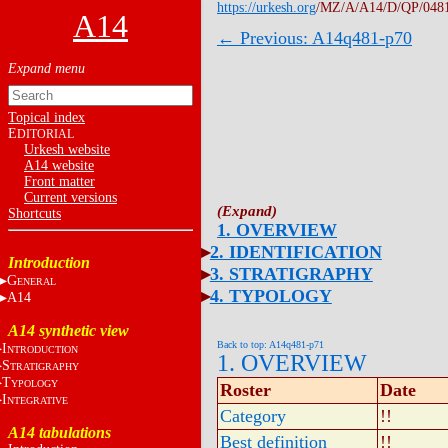
https://urkesh.org
/MZ/A/A14/D/QP/048
A14
← Previous: A14q481-p70
Topical index
E
DITORIAL
Urkesh website
A14 website
Front matter
Current versions
Shortcuts
1. OVERVIEW
2. IDENTIFICATION
Introduction
3. STRATIGRAPHY
G
ENERAL
4. TYPOLOGY
A14
A14 synthetic view
Back to top: A14q481-p71
I
NTRODUCTION
1. OVERVIEW
S
TRATIGRAPHY
T
YPOLOGY
Roster
Date
I
NTEGRATIVE
Category
!!
A14 tabulations
Best definition
!!