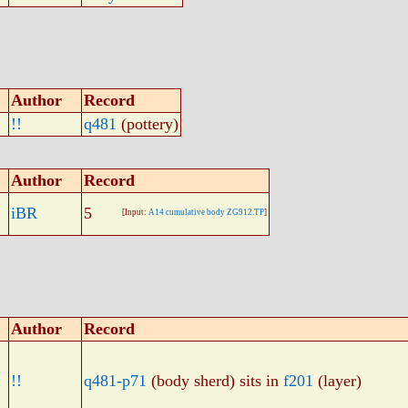
Author
Record
!!
q481
(pottery)
Author
Record
iBR
5
[Input:
A14 cumulative body ZG912.TP
]
Author
Record
!!
q481-p71
(body sherd) sits in
f201
(layer)