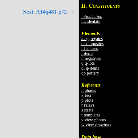
II. C
ONSTITUENTS
Next: A14q481-p72 →
introduction
incidentals
Elements
a aggregates
c composites
f features
i items
n negatives
q q-lots
qi q-items
qp pottery
Referents
h phases
k loci
p plots
r relays
s strata
t templates
v view photos
w view drawings
Data base