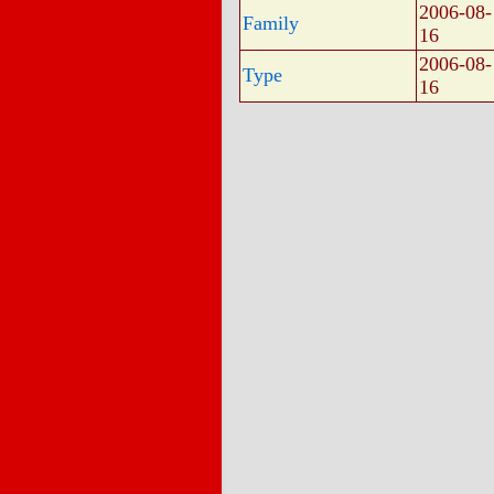
2006-08-
Family
16
2006-08-
Type
16