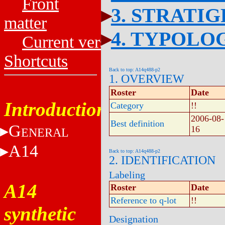
Front
3. STRATI
matter
4. TYPOLO
Current versions
Shortcuts
Back to top: A14q488-p2
1. OVERVIEW
Roster
Date
Introduction
Category
!!
2006-08-
Best definition
G
16
ENERAL
A14
Back to top: A14q488-p2
2. IDENTIFICATION
Labeling
A14
Roster
Date
Reference to q-lot
!!
synthetic
Designation