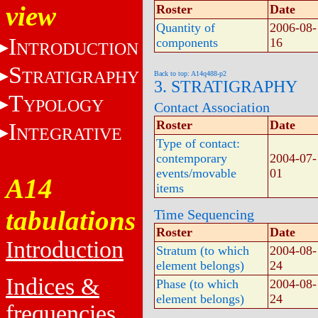
view
Roster
Date
Quantity of
2006-08-
I
components
16
NTRODUCTION
S
TRATIGRAPHY
Back to top: A14q488-p2
3. STRATIGRAPHY
T
YPOLOGY
Contact Association
Roster
Date
I
NTEGRATIVE
Type of contact:
contemporary
2004-07-
events/movable
01
A14
items
tabulations
Time Sequencing
Roster
Date
Introduction
Stratum (to which
2004-08-
element belongs)
24
Indices &
Phase (to which
2004-08-
element belongs)
24
frequencies