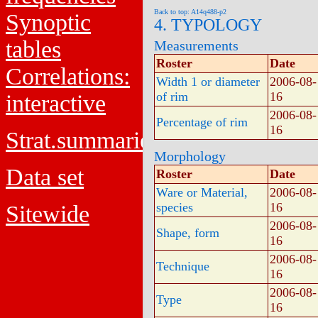
Back to top: A14q488-p2
Synoptic
4. TYPOLOGY
tables
Measurements
Roster
Date
Correlations:
Width 1 or diameter
2006-08-
of rim
16
interactive
2006-08-
Percentage of rim
16
Strat.summaries
Morphology
Data set
Roster
Date
Ware or Material,
2006-08-
species
16
Sitewide
2006-08-
Shape, form
16
2006-08-
Technique
16
2006-08-
Type
16