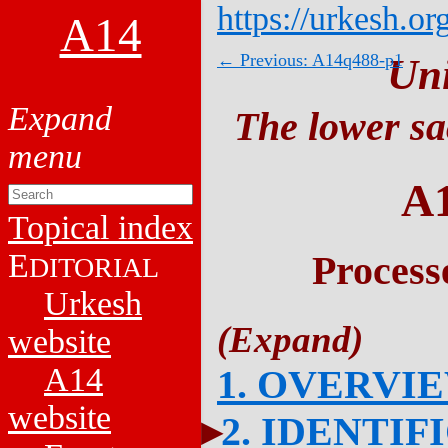
https://urkesh.or
A14
← Previous: A14q488-p1
Un
The lower sa
A
Topical index
E
Process
DITORIAL
Urkesh
website
A14
1. OVERVI
website
2. IDENTIF