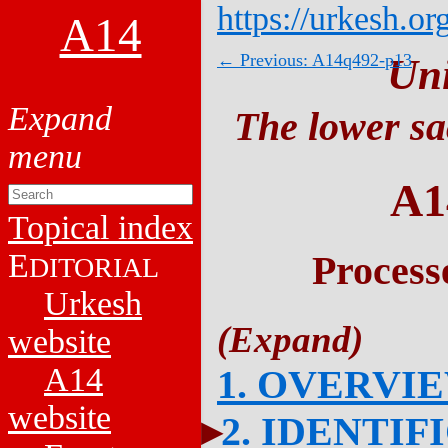
https://urkesh.or
A14
← Previous: A14q492-p13
Un
The lower sa
A1
Topical index
E
Process
DITORIAL
Urkesh
website
A14
1. OVERVI
website
2. IDENTIF