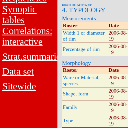
Back to top: A14q492-p14
Synoptic
4. TYPOLOGY
tables
Measurements
Roster
Date
Correlations:
Width 1 or diameter
2006-08-
of rim
19
interactive
2006-08-
Percentage of rim
19
Strat.summaries
Morphology
Data set
Roster
Date
Ware or Material,
2006-08-
species
19
Sitewide
2006-08-
Shape, form
19
2006-08-
Family
19
2006-08-
Type
19