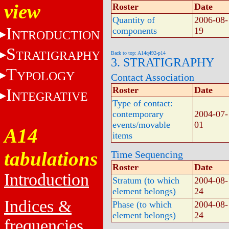
view
Roster
Date
Quantity of
2006-08-
I
components
19
NTRODUCTION
S
TRATIGRAPHY
Back to top: A14q492-p14
3. STRATIGRAPHY
T
YPOLOGY
Contact Association
Roster
Date
I
NTEGRATIVE
Type of contact:
contemporary
2004-07-
events/movable
01
A14
items
tabulations
Time Sequencing
Roster
Date
Introduction
Stratum (to which
2004-08-
element belongs)
24
Indices &
Phase (to which
2004-08-
element belongs)
24
frequencies