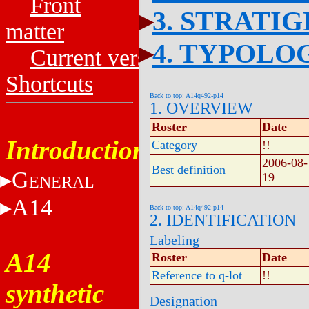
Front
3. STRATI
matter
4. TYPOLO
Current versions
Shortcuts
Back to top: A14q492-p14
1. OVERVIEW
Roster
Date
Introduction
Category
!!
2006-08-
Best definition
G
19
ENERAL
A14
Back to top: A14q492-p14
2. IDENTIFICATION
Labeling
A14
Roster
Date
Reference to q-lot
!!
synthetic
Designation