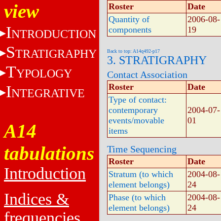
view
Roster
Date
Quantity of
2006-08-
I
components
19
NTRODUCTION
S
TRATIGRAPHY
Back to top: A14q492-p17
3. STRATIGRAPHY
T
YPOLOGY
Contact Association
Roster
Date
I
NTEGRATIVE
Type of contact:
contemporary
2004-07-
events/movable
01
A14
items
tabulations
Time Sequencing
Roster
Date
Introduction
Stratum (to which
2004-08-
element belongs)
24
Indices &
Phase (to which
2004-08-
element belongs)
24
frequencies