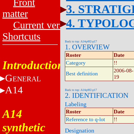
Front
3. STRATI
matter
4. TYPOLO
Current versions
Shortcuts
Back to top: A14q492-p17
1. OVERVIEW
Roster
Date
Introduction
Category
!!
2006-08-
Best definition
G
19
ENERAL
A14
Back to top: A14q492-p17
2. IDENTIFICATION
Labeling
A14
Roster
Date
Reference to q-lot
!!
synthetic
Designation