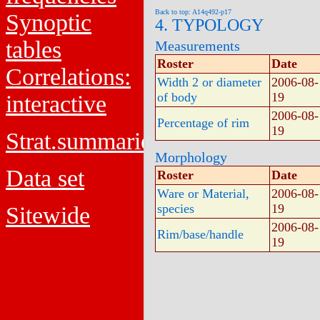
Back to top: A14q492-p17
Synoptic
4. TYPOLOGY
tables
Measurements
Roster
Date
Correlations:
Width 2 or diameter
2006-08-
of body
19
interactive
2006-08-
Percentage of rim
19
Strat.summaries
Morphology
Data set
Roster
Date
Ware or Material,
2006-08-
species
19
Sitewide
2006-08-
Rim/base/handle
19