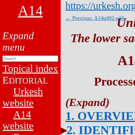
https://urkesh.or
A14
← Previous: A14q492-p16
Un
The lower sa
A1
Topical index
E
Process
DITORIAL
Urkesh
website
A14
1. OVERVI
website
2. IDENTIF