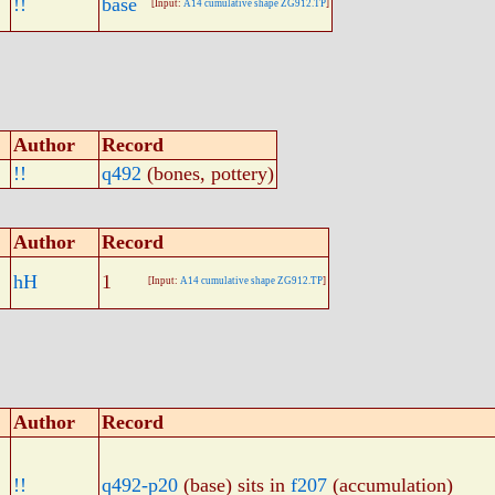
!!
base
[Input:
A14 cumulative shape ZG912.TP
]
Author
Record
!!
q492
(bones, pottery)
Author
Record
hH
1
[Input:
A14 cumulative shape ZG912.TP
]
Author
Record
!!
q492-p20
(base) sits in
f207
(accumulation)