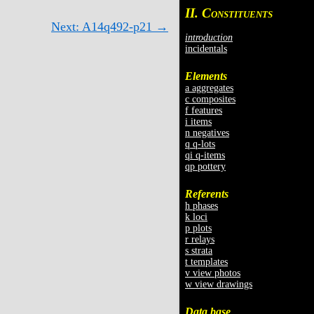
II. C
ONSTITUENTS
Next: A14q492-p21 →
introduction
incidentals
Elements
a aggregates
c composites
f features
i items
n negatives
q q-lots
qi q-items
qp pottery
Referents
h phases
k loci
p plots
r relays
s strata
t templates
v view photos
w view drawings
Data base