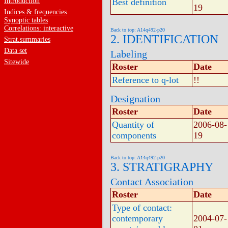
Introduction
Best definition
19
Indices & frequencies
Synoptic tables
Correlations: interactive
Back to top: A14q492-p20
2. IDENTIFICATION
Strat.summaries
Data set
Labeling
Sitewide
Roster
Date
Reference to q-lot
!!
Designation
Roster
Date
Quantity of
2006-08-
components
19
Back to top: A14q492-p20
3. STRATIGRAPHY
Contact Association
Roster
Date
Type of contact:
contemporary
2004-07-