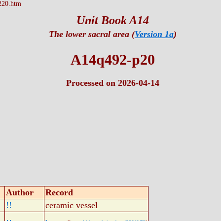
220.htm
Unit Book A14
The lower sacral area (
Version 1a
)
A14q492-p20
Processed on 2026-04-14
Author
Record
!!
ceramic vessel