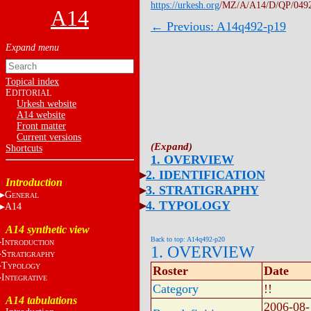
https://urkesh.org
/MZ/A/A14/D/QP/049
A14
← Previous: A14q492-p19
Topical index
E
DITORIAL
Urkesh website
A14 website
Front matter
Current versions
Shortcuts
1. OVERVIEW
2. IDENTIFICATION
Introduction
3. STRATIGRAPHY
G
ENERAL
4. TYPOLOGY
A14
A14 synthetic view
Back to top: A14q492-p20
I
NTRODUCTION
1. OVERVIEW
S
TRATIGRAPHY
T
YPOLOGY
Roster
Date
I
NTEGRATIVE
Category
!!
A14 tabulations
2006-08-