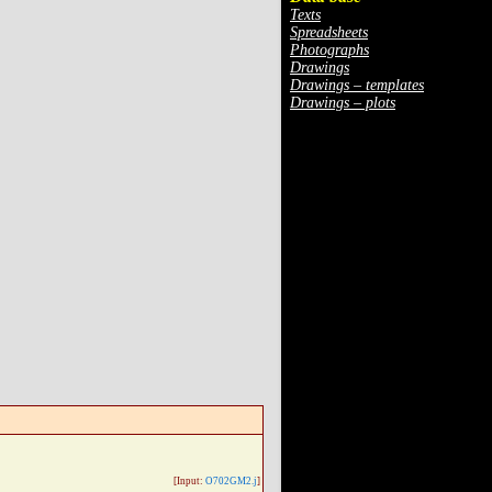
Texts
Spreadsheets
Photographs
Drawings
Drawings – templates
Drawings – plots
[Input:
O702GM2.j
]