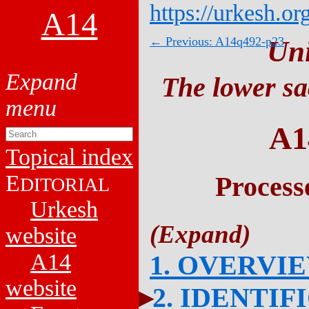
https://urkesh.or
A14
← Previous: A14q492-p23
Un
The lower sa
A1
Topical index
E
Process
DITORIAL
Urkesh
website
A14
1. OVERVI
website
2. IDENTIF