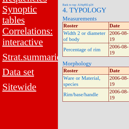
Back to top: A14q492-p24
Synoptic
4. TYPOLOGY
tables
Measurements
Roster
Date
Correlations:
Width 2 or diameter
2006-08-
of body
19
interactive
2006-08-
Percentage of rim
19
Strat.summaries
Morphology
Data set
Roster
Date
Ware or Material,
2006-08-
species
19
Sitewide
2006-08-
Rim/base/handle
19