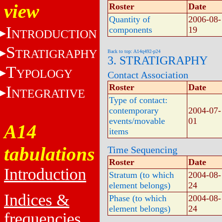
view
Roster
Date
Quantity of
2006-08-
I
components
19
NTRODUCTION
S
TRATIGRAPHY
Back to top: A14q492-p24
3. STRATIGRAPHY
T
YPOLOGY
Contact Association
Roster
Date
I
NTEGRATIVE
Type of contact:
contemporary
2004-07-
events/movable
01
A14
items
tabulations
Time Sequencing
Roster
Date
Introduction
Stratum (to which
2004-08-
element belongs)
24
Indices &
Phase (to which
2004-08-
element belongs)
24
frequencies