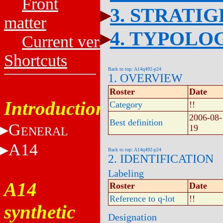
Front
3. STRATI
matter
4. TYPOLO
Current versions
Shortcuts
Back to top: A14q492-p24
1. OVERVIEW
Roster
Date
Introduction
Category
!!
2006-08-
Best definition
G
19
ENERAL
A14
Back to top: A14q492-p24
2. IDENTIFICATION
Labeling
A14
Roster
Date
Reference to q-lot
!!
synthetic
Designation