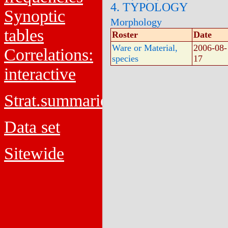
4. TYPOLOGY
Synoptic
Morphology
tables
Roster
Date
Ware or Material,
2006-08-
Correlations:
species
17
interactive
Strat.summaries
Data set
Sitewide