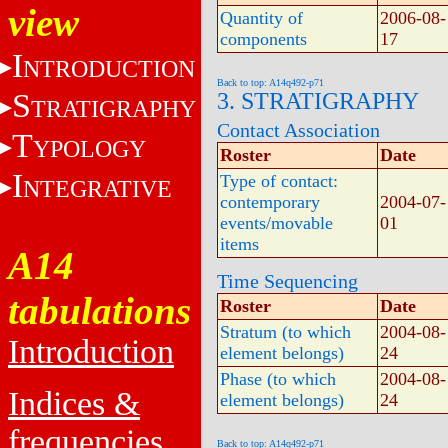
view
Quantity of
2006-08-
components
17
I
NTRODUCTION
Back to top: A14q492-p71
S
3. STRATIGRAPHY
TRATIGRAPHY
Contact Association
T
YPOLOGY
Roster
Date
I
Type of contact:
NTEGRATIVE
contemporary
2004-07-
events/movable
01
items
A14
Time Sequencing
tabulations
Roster
Date
Stratum (to which
2004-08-
Introduction
element belongs)
24
Phase (to which
2004-08-
Indices &
element belongs)
24
frequencies
Back to top: A14q492-p71