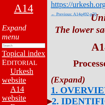
https://urkesh.or
A14
← Previous: A14q492-p70
Un
The lower sa
A1
Topical index
E
Process
DITORIAL
Urkesh
website
A14
1. OVERVI
website
2. IDENTIF