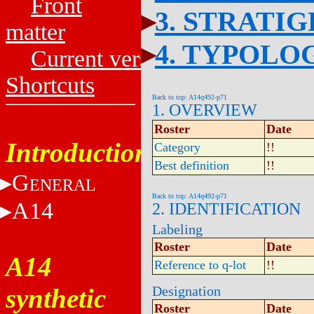
Front
3. STRATI
matter
4. TYPOLO
Current versions
Shortcuts
Back to top: A14q492-p71
1. OVERVIEW
Roster
Date
Introduction
Category
!!
Best definition
!!
G
ENERAL
Back to top: A14q492-p71
A14
2. IDENTIFICATION
Labeling
Roster
Date
A14
Reference to q-lot
!!
synthetic
Designation
Roster
Date