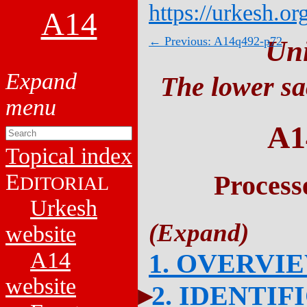
https://urkesh.or
A14
← Previous: A14q492-p72
Un
The lower sa
A1
Topical index
E
Process
DITORIAL
Urkesh
website
A14
1. OVERVI
website
2. IDENTIF