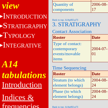
view
Quantity of
2006-08-
components
17
I
NTRODUCTION
Back to top: A14q492-p73
S
3. STRATIGRAPHY
TRATIGRAPHY
Contact Association
T
YPOLOGY
Roster
Date
I
Type of contact:
NTEGRATIVE
contemporary
2004-07-
events/movable
01
items
A14
Time Sequencing
tabulations
Roster
Date
Stratum (to which
2004-08-
Introduction
element belongs)
24
Phase (to which
2004-08-
Indices &
element belongs)
24
frequencies
Back to top: A14q492-p73