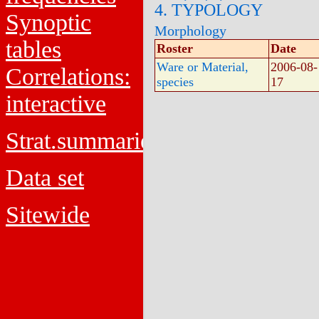
4. TYPOLOGY
Synoptic
Morphology
tables
Roster
Date
Ware or Material,
2006-08-
Correlations:
species
17
interactive
Strat.summaries
Data set
Sitewide