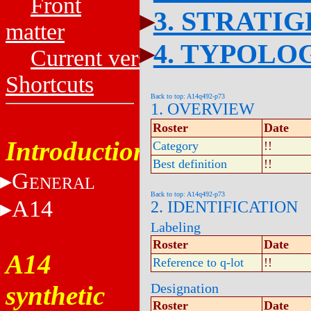
Front
3. STRATI
matter
4. TYPOLO
Current versions
Shortcuts
Back to top: A14q492-p73
1. OVERVIEW
Roster
Date
Introduction
Category
!!
Best definition
!!
G
ENERAL
Back to top: A14q492-p73
A14
2. IDENTIFICATION
Labeling
Roster
Date
A14
Reference to q-lot
!!
synthetic
Designation
Roster
Date