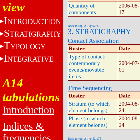
view
Quantity of
2006-08-
components
17
I
NTRODUCTION
Back to top: A14q492-p75
S
3. STRATIGRAPHY
TRATIGRAPHY
Contact Association
T
YPOLOGY
Roster
Date
I
Type of contact:
NTEGRATIVE
contemporary
2004-07-
events/movable
01
items
A14
Time Sequencing
tabulations
Roster
Date
Stratum (to which
2004-08-
Introduction
element belongs)
24
Phase (to which
2004-08-
Indices &
element belongs)
24
frequencies
Back to top: A14q492-p75