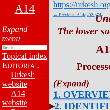
https://urkesh.or
A14
← Previous: A14q492-p74
Un
The lower sa
A1
Topical index
E
Process
DITORIAL
Urkesh
website
A14
1. OVERVI
website
2. IDENTIF