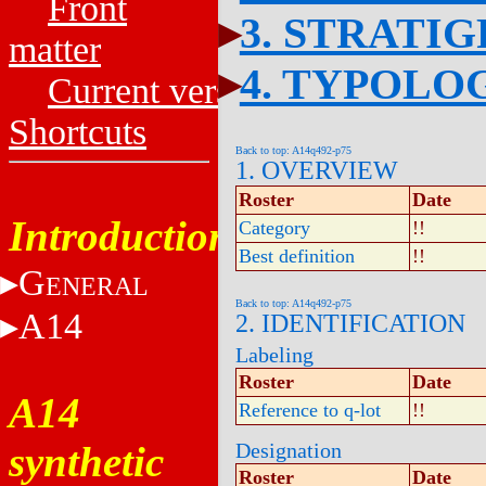
Front
3. STRATI
matter
4. TYPOLO
Current versions
Shortcuts
Back to top: A14q492-p75
1. OVERVIEW
Roster
Date
Introduction
Category
!!
Best definition
!!
G
ENERAL
Back to top: A14q492-p75
A14
2. IDENTIFICATION
Labeling
Roster
Date
A14
Reference to q-lot
!!
synthetic
Designation
Roster
Date