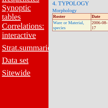
4. TYPOLOGY
Synoptic
Morphology
tables
Roster
Date
Ware or Material,
2006-08-
Correlations:
species
17
interactive
Strat.summaries
Data set
Sitewide