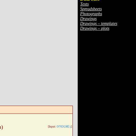
Texts
Spreadsheets
Photographs
Drawings
Drawings – templates
Drawings – plots
n)
[Input:
O702GM2.j
]