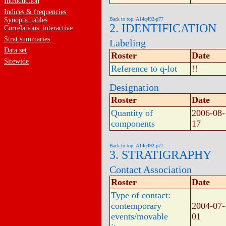
Introduction
Indices & frequencies
Synoptic tables
Back to top: A14q492-p77
2. IDENTIFICATION
Correlations: interactive
Strat.summaries
Labeling
Data set
Roster
Date
Sitewide
Reference to q-lot
!!
Designation
Roster
Date
Quantity of
2006-08-
components
17
Back to top: A14q492-p77
3. STRATIGRAPHY
Contact Association
Roster
Date
Type of contact:
contemporary
2004-07-
events/movable
01