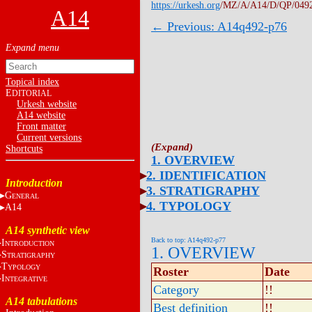
https://urkesh.org
/MZ/A/A14/D/QP/049
A14
← Previous: A14q492-p76
Topical index
E
DITORIAL
Urkesh website
A14 website
Front matter
Current versions
Shortcuts
1. OVERVIEW
2. IDENTIFICATION
Introduction
3. STRATIGRAPHY
G
ENERAL
4. TYPOLOGY
A14
A14 synthetic view
Back to top: A14q492-p77
I
NTRODUCTION
1. OVERVIEW
S
TRATIGRAPHY
T
YPOLOGY
Roster
Date
I
NTEGRATIVE
Category
!!
A14 tabulations
Best definition
!!