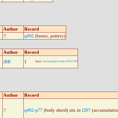
Author
Record
!!
q492
(bones, pottery)
Author
Record
iBR
1
[Input:
A14 cumulative body ZG912.TP
]
Author
Record
!!
q492-p77
(body sherd) sits in
f207
(accumulatio