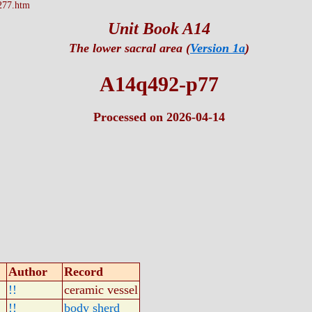
277.htm
Unit Book A14
The lower sacral area (
Version 1a
)
A14q492-p77
Processed on 2026-04-14
Author
Record
!!
ceramic vessel
!!
body sherd