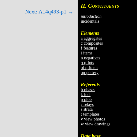
II. C
ONSTITUENTS
Next: A14q493-p1 →
introduction
incidentals
Elements
a aggregates
c composites
f features
i items
n negatives
q q-lots
qi q-items
qp pottery
Referents
h phases
k loci
p plots
r relays
s strata
t templates
v view photos
w view drawings
Data base