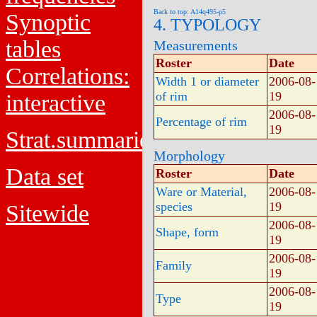
Back to top: A14q495-p5
Synoptic
4. TYPOLOGY
tables
Measurements
Roster
Date
Correlations:
Width 1 or diameter
2006-08-
of rim
19
interactive
2006-08-
Percentage of rim
19
Strat.summaries
Morphology
Data set
Roster
Date
Ware or Material,
2006-08-
species
19
Sitewide
2006-08-
Shape, form
19
2006-08-
Family
19
2006-08-
Type
19