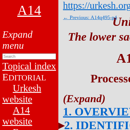
https://urkesh.or
A14
← Previous: A14q495-p4
Un
The lower sa
A
Topical index
E
Process
DITORIAL
Urkesh
website
A14
1. OVERVI
website
2. IDENTIF