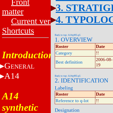
Front
3. STRATI
matter
4. TYPOLO
Current versions
Shortcuts
Back to top: A14q495-p5
1. OVERVIEW
Roster
Date
Introduction
Category
!!
2006-08-
Best definition
G
19
ENERAL
A14
Back to top: A14q495-p5
2. IDENTIFICATION
Labeling
A14
Roster
Date
Reference to q-lot
!!
synthetic
Designation