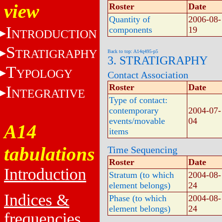
view
Roster
Date
Quantity of
2006-08-
I
components
19
NTRODUCTION
S
TRATIGRAPHY
Back to top: A14q495-p5
3. STRATIGRAPHY
T
YPOLOGY
Contact Association
Roster
Date
I
NTEGRATIVE
Type of contact:
contemporary
2004-07-
events/movable
04
A14
items
tabulations
Time Sequencing
Roster
Date
Introduction
Stratum (to which
2004-08-
element belongs)
24
Indices &
Phase (to which
2004-08-
element belongs)
24
frequencies