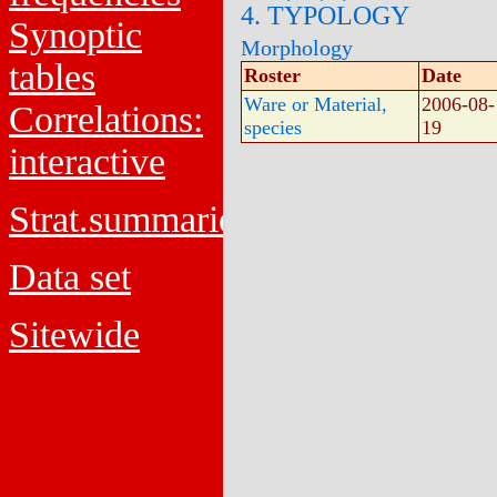
4. TYPOLOGY
Synoptic
Morphology
tables
Roster
Date
Ware or Material,
2006-08-
Correlations:
species
19
interactive
Strat.summaries
Data set
Sitewide