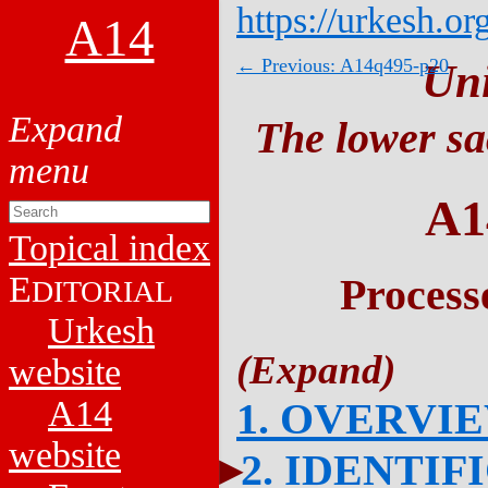
https://urkesh.or
A14
← Previous: A14q495-p20
Un
The lower sa
A1
Topical index
E
Process
DITORIAL
Urkesh
website
A14
1. OVERVI
website
2. IDENTIF