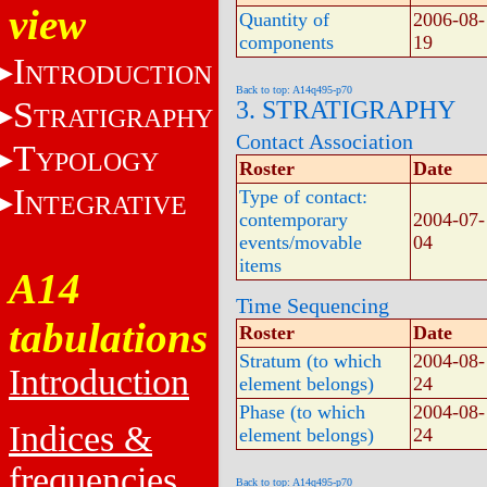
view
Quantity of
2006-08-
components
19
I
NTRODUCTION
Back to top: A14q495-p70
S
3. STRATIGRAPHY
TRATIGRAPHY
Contact Association
T
YPOLOGY
Roster
Date
I
Type of contact:
NTEGRATIVE
contemporary
2004-07-
events/movable
04
items
A14
Time Sequencing
tabulations
Roster
Date
Stratum (to which
2004-08-
Introduction
element belongs)
24
Phase (to which
2004-08-
Indices &
element belongs)
24
frequencies
Back to top: A14q495-p70