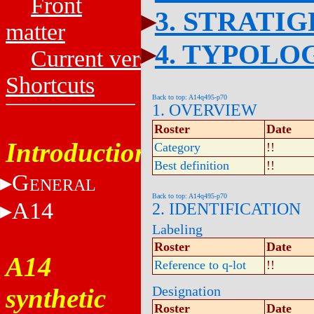
Front
3. STRATI
matter
4. TYPOLO
Current versions
Shortcuts
Back to top: A14q495-p70
1. OVERVIEW
Roster
Date
Introduction
Category
!!
Best definition
!!
G
ENERAL
Back to top: A14q495-p70
A14
2. IDENTIFICATION
Labeling
Roster
Date
A14
Reference to q-lot
!!
synthetic
Designation
Roster
Date