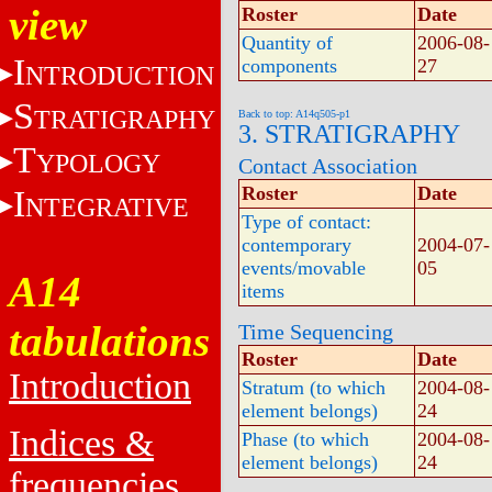
view
Roster
Date
Quantity of
2006-08-
I
components
27
NTRODUCTION
S
TRATIGRAPHY
Back to top: A14q505-p1
3. STRATIGRAPHY
T
YPOLOGY
Contact Association
Roster
Date
I
NTEGRATIVE
Type of contact:
contemporary
2004-07-
events/movable
05
A14
items
tabulations
Time Sequencing
Roster
Date
Introduction
Stratum (to which
2004-08-
element belongs)
24
Indices &
Phase (to which
2004-08-
element belongs)
24
frequencies