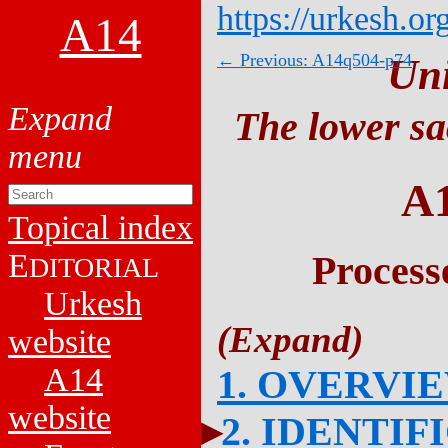
https://urkesh.or
A14
← Previous: A14q504-p74
Un
The lower sa
A
Topical index
E
Process
DITORIAL
Urkesh
website
A14
1. OVERVI
website
2. IDENTIF