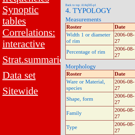
Back to top: A14q505-p1
Synoptic
4. TYPOLOGY
tables
Measurements
Roster
Date
Correlations:
Width 1 or diameter
2006-08-
of rim
27
interactive
2006-08-
Percentage of rim
27
Strat.summaries
Morphology
Data set
Roster
Date
Ware or Material,
2006-08-
species
27
Sitewide
2006-08-
Shape, form
27
2006-08-
Family
27
2006-08-
Type
27