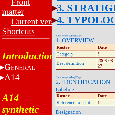
Front
3. STRATI
matter
4. TYPOLO
Current versions
Shortcuts
Back to top: A14q505-p1
1. OVERVIEW
Roster
Date
Introduction
Category
!!
2006-08-
Best definition
G
27
ENERAL
A14
Back to top: A14q505-p1
2. IDENTIFICATION
Labeling
A14
Roster
Date
Reference to q-lot
!!
synthetic
Designation