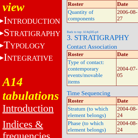
view
Roster
Date
Quantity of
2006-08-
I
components
27
NTRODUCTION
S
TRATIGRAPHY
Back to top: A14q505-p4
3. STRATIGRAPHY
T
YPOLOGY
Contact Association
Roster
Date
I
NTEGRATIVE
Type of contact:
contemporary
2004-07-
events/movable
05
A14
items
tabulations
Time Sequencing
Roster
Date
Introduction
Stratum (to which
2004-08-
element belongs)
24
Indices &
Phase (to which
2004-08-
element belongs)
24
frequencies