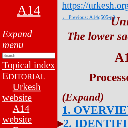
https://urkesh.or
A14
← Previous: A14q505-p3
Un
The lower sa
A
Topical index
E
Process
DITORIAL
Urkesh
website
A14
1. OVERVI
website
2. IDENTIF