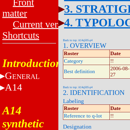
Front
3. STRATI
matter
4. TYPOLO
Current versions
Shortcuts
Back to top: A14q505-p4
1. OVERVIEW
Roster
Date
Introduction
Category
!!
2006-08-
Best definition
G
27
ENERAL
A14
Back to top: A14q505-p4
2. IDENTIFICATION
Labeling
A14
Roster
Date
Reference to q-lot
!!
synthetic
Designation