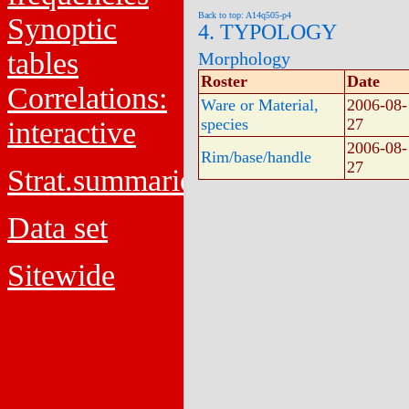
Back to top: A14q505-p4
Synoptic
4. TYPOLOGY
tables
Morphology
Roster
Date
Correlations:
Ware or Material,
2006-08-
species
27
interactive
2006-08-
Rim/base/handle
27
Strat.summaries
Data set
Sitewide