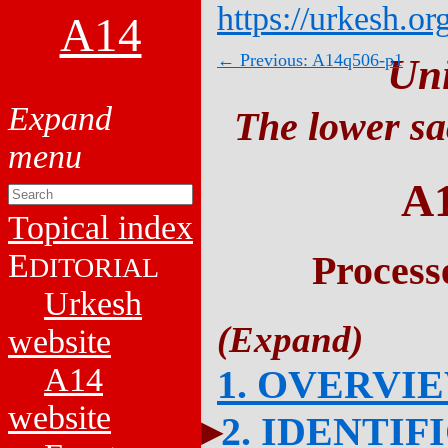
https://urkesh.or
A14
← Previous: A14q506-p1
Un
The lower sa
A
Topical index
E
Process
DITORIAL
Urkesh
website
A14
1. OVERVI
website
2. IDENTIF