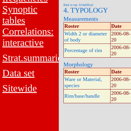
Back to top: A14q506-p2
Synoptic
4. TYPOLOGY
tables
Measurements
Roster
Date
Correlations:
Width 2 or diameter
2006-08-
of body
20
interactive
2006-08-
Percentage of rim
20
Strat.summaries
Morphology
Data set
Roster
Date
Ware or Material,
2006-08-
species
20
Sitewide
2006-08-
Rim/base/handle
20