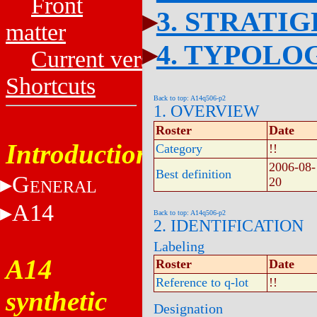
Front
3. STRATI
matter
4. TYPOLO
Current versions
Shortcuts
Back to top: A14q506-p2
1. OVERVIEW
Roster
Date
Introduction
Category
!!
2006-08-
Best definition
G
20
ENERAL
A14
Back to top: A14q506-p2
2. IDENTIFICATION
Labeling
A14
Roster
Date
Reference to q-lot
!!
synthetic
Designation