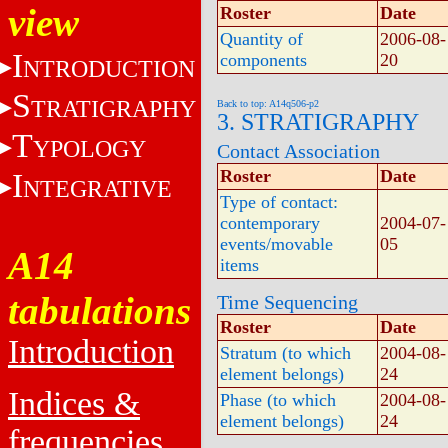
view
Roster
Date
Quantity of
2006-08-
I
components
20
NTRODUCTION
S
TRATIGRAPHY
Back to top: A14q506-p2
3. STRATIGRAPHY
T
YPOLOGY
Contact Association
Roster
Date
I
NTEGRATIVE
Type of contact:
contemporary
2004-07-
events/movable
05
A14
items
tabulations
Time Sequencing
Roster
Date
Introduction
Stratum (to which
2004-08-
element belongs)
24
Indices &
Phase (to which
2004-08-
element belongs)
24
frequencies