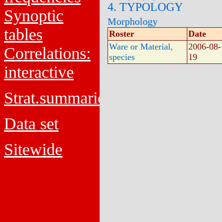
4. TYPOLOGY
Synoptic
Morphology
tables
Roster
Date
Ware or Material,
2006-08-
Correlations:
species
19
interactive
Strat.summaries
Data set
Sitewide