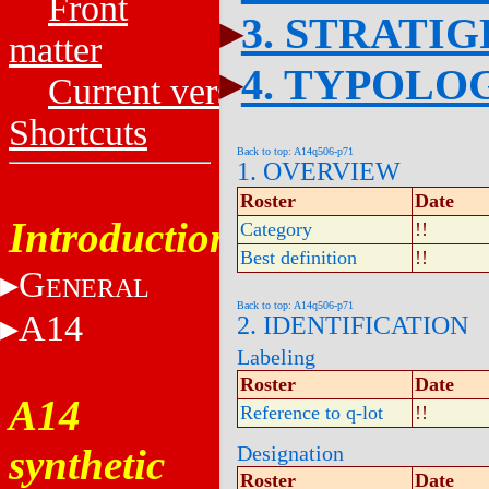
Front
3. STRATI
matter
4. TYPOLO
Current versions
Shortcuts
Back to top: A14q506-p71
1. OVERVIEW
Roster
Date
Introduction
Category
!!
Best definition
!!
G
ENERAL
Back to top: A14q506-p71
A14
2. IDENTIFICATION
Labeling
Roster
Date
A14
Reference to q-lot
!!
synthetic
Designation
Roster
Date