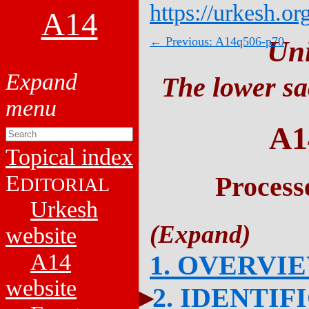
https://urkesh.or
A14
← Previous: A14q506-p70
Un
The lower sa
A1
Topical index
E
Process
DITORIAL
Urkesh
website
A14
1. OVERVI
website
2. IDENTIF