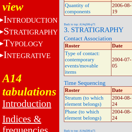
view
Quantity of
2006-08-
components
19
I
NTRODUCTION
Back to top: A14q506-p71
S
3. STRATIGRAPHY
TRATIGRAPHY
Contact Association
T
YPOLOGY
Roster
Date
I
Type of contact:
NTEGRATIVE
contemporary
2004-07-
events/movable
05
items
A14
Time Sequencing
tabulations
Roster
Date
Stratum (to which
2004-08-
Introduction
element belongs)
24
Phase (to which
2004-08-
Indices &
element belongs)
24
frequencies
Back to top: A14q506-p71