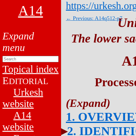
https://urkesh.or
A14
← Previous: A14q512-p7
Un
The lower sa
A
Topical index
E
Process
DITORIAL
Urkesh
website
A14
1. OVERVI
website
2. IDENTIF