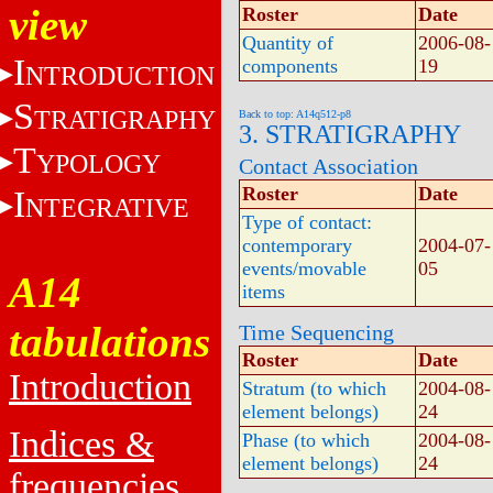
view
Roster
Date
Quantity of
2006-08-
I
components
19
NTRODUCTION
S
TRATIGRAPHY
Back to top: A14q512-p8
3. STRATIGRAPHY
T
YPOLOGY
Contact Association
Roster
Date
I
NTEGRATIVE
Type of contact:
contemporary
2004-07-
events/movable
05
A14
items
tabulations
Time Sequencing
Roster
Date
Introduction
Stratum (to which
2004-08-
element belongs)
24
Indices &
Phase (to which
2004-08-
element belongs)
24
frequencies