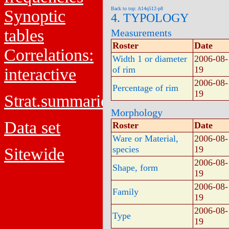
Back to top: A14q512-p8
Synoptic
4. TYPOLOGY
tables
Measurements
Roster
Date
Correlations:
Width 1 or diameter
2006-08-
of rim
19
interactive
2006-08-
Percentage of rim
19
Strat.summaries
Morphology
Data set
Roster
Date
Ware or Material,
2006-08-
species
19
Sitewide
2006-08-
Shape, form
19
2006-08-
Family
19
2006-08-
Type
19