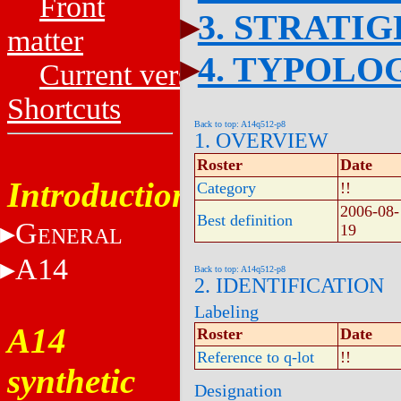
Front
3. STRATI
matter
4. TYPOLO
Current versions
Shortcuts
Back to top: A14q512-p8
1. OVERVIEW
Roster
Date
Introduction
Category
!!
2006-08-
Best definition
G
19
ENERAL
A14
Back to top: A14q512-p8
2. IDENTIFICATION
Labeling
A14
Roster
Date
Reference to q-lot
!!
synthetic
Designation