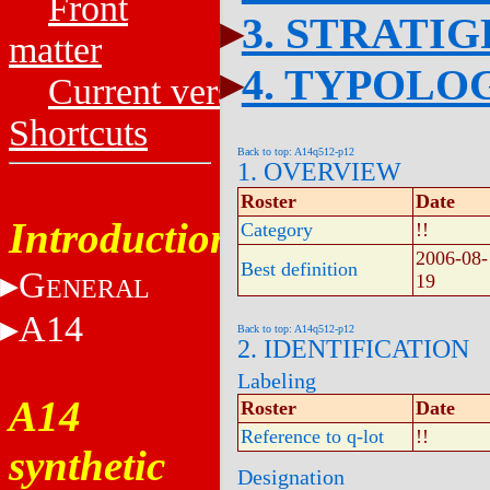
Front
3. STRATI
matter
4. TYPOLO
Current versions
Shortcuts
Back to top: A14q512-p12
1. OVERVIEW
Roster
Date
Introduction
Category
!!
2006-08-
Best definition
G
19
ENERAL
A14
Back to top: A14q512-p12
2. IDENTIFICATION
Labeling
A14
Roster
Date
Reference to q-lot
!!
synthetic
Designation