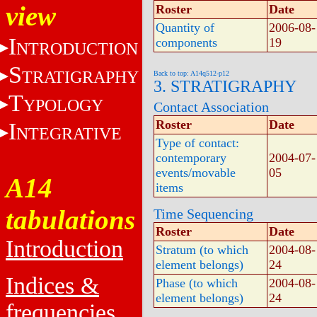
view
Roster
Date
Quantity of
2006-08-
I
components
19
NTRODUCTION
S
TRATIGRAPHY
Back to top: A14q512-p12
3. STRATIGRAPHY
T
YPOLOGY
Contact Association
Roster
Date
I
NTEGRATIVE
Type of contact:
contemporary
2004-07-
events/movable
05
A14
items
tabulations
Time Sequencing
Roster
Date
Introduction
Stratum (to which
2004-08-
element belongs)
24
Indices &
Phase (to which
2004-08-
element belongs)
24
frequencies