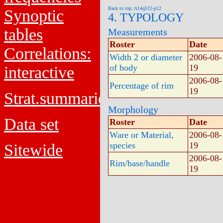
Back to top: A14q512-p12
Synoptic
4. TYPOLOGY
tables
Measurements
Roster
Date
Correlations:
Width 2 or diameter
2006-08-
of body
19
interactive
2006-08-
Percentage of rim
19
Strat.summaries
Morphology
Data set
Roster
Date
Ware or Material,
2006-08-
species
19
Sitewide
2006-08-
Rim/base/handle
19