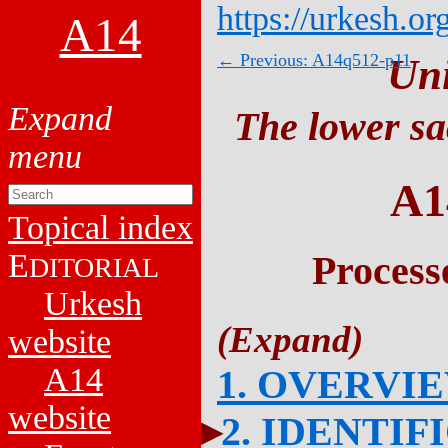
https://urkesh.or
A14
← Previous: A14q512-p11
Un
The lower sa
A1
Topical index
E
Process
DITORIAL
Urkesh
website
A14
1. OVERVI
website
2. IDENTIF