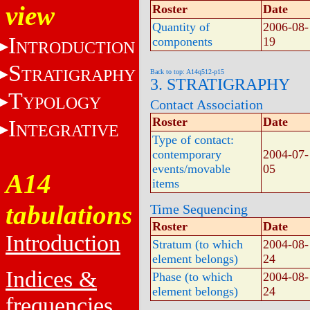
view
Roster
Date
Quantity of
2006-08-
I
components
19
NTRODUCTION
S
TRATIGRAPHY
Back to top: A14q512-p15
3. STRATIGRAPHY
T
YPOLOGY
Contact Association
Roster
Date
I
NTEGRATIVE
Type of contact:
contemporary
2004-07-
events/movable
05
A14
items
tabulations
Time Sequencing
Roster
Date
Introduction
Stratum (to which
2004-08-
element belongs)
24
Indices &
Phase (to which
2004-08-
element belongs)
24
frequencies