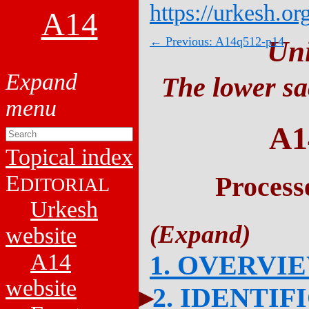
https://urkesh.or
A14
← Previous: A14q512-p14
Un
The lower sa
A1
Topical index
E
Process
DITORIAL
Urkesh
website
A14
1. OVERVI
website
2. IDENTIF