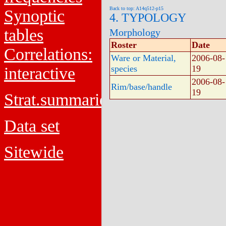
Back to top: A14q512-p15
Synoptic
4. TYPOLOGY
tables
Morphology
Roster
Date
Correlations:
Ware or Material,
2006-08-
species
19
interactive
2006-08-
Rim/base/handle
19
Strat.summaries
Data set
Sitewide