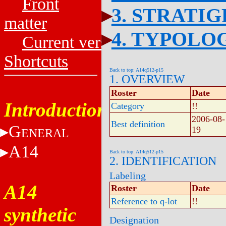
Front
3. STRATI
matter
4. TYPOLO
Current versions
Shortcuts
Back to top: A14q512-p15
1. OVERVIEW
Roster
Date
Introduction
Category
!!
2006-08-
Best definition
G
19
ENERAL
A14
Back to top: A14q512-p15
2. IDENTIFICATION
Labeling
A14
Roster
Date
Reference to q-lot
!!
synthetic
Designation