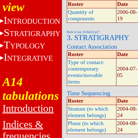
view
Roster
Date
Quantity of
2006-08-
I
components
19
NTRODUCTION
S
TRATIGRAPHY
Back to top: A14q512-p17
3. STRATIGRAPHY
T
YPOLOGY
Contact Association
Roster
Date
I
NTEGRATIVE
Type of contact:
contemporary
2004-07-
events/movable
05
A14
items
tabulations
Time Sequencing
Roster
Date
Introduction
Stratum (to which
2004-08-
element belongs)
24
Indices &
Phase (to which
2004-08-
element belongs)
24
frequencies