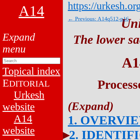
https://urkesh.or
A14
← Previous: A14q512-p16
Un
The lower sa
A1
Topical index
E
Process
DITORIAL
Urkesh
website
A14
1. OVERVI
website
2. IDENTIF