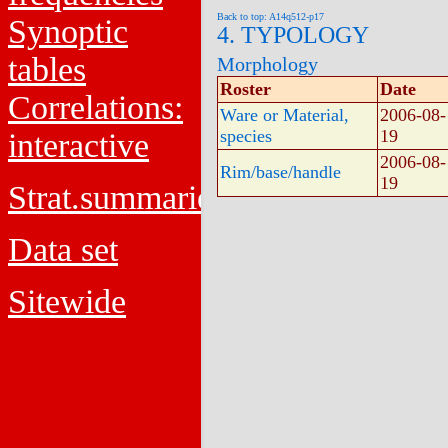
Back to top: A14q512-p17
Synoptic
4. TYPOLOGY
tables
Morphology
Roster
Date
Correlations:
Ware or Material,
2006-08-
species
19
interactive
2006-08-
Rim/base/handle
19
Strat.summaries
Data set
Sitewide