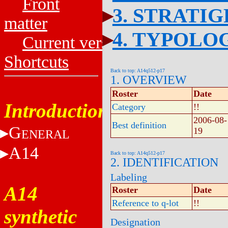
Front
3. STRATI
matter
4. TYPOLO
Current versions
Shortcuts
Back to top: A14q512-p17
1. OVERVIEW
Roster
Date
Introduction
Category
!!
2006-08-
Best definition
G
19
ENERAL
A14
Back to top: A14q512-p17
2. IDENTIFICATION
Labeling
A14
Roster
Date
Reference to q-lot
!!
synthetic
Designation