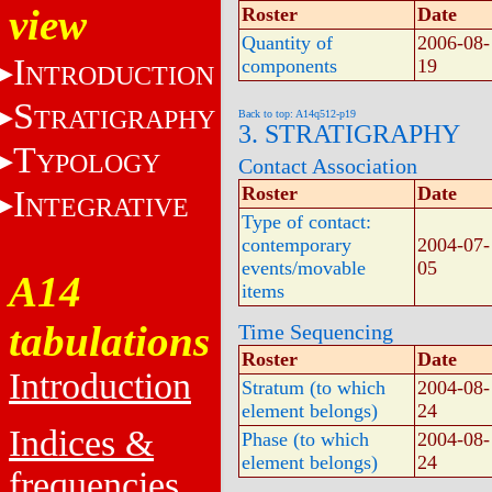
view
Roster
Date
Quantity of
2006-08-
I
components
19
NTRODUCTION
S
TRATIGRAPHY
Back to top: A14q512-p19
3. STRATIGRAPHY
T
YPOLOGY
Contact Association
Roster
Date
I
NTEGRATIVE
Type of contact:
contemporary
2004-07-
events/movable
05
A14
items
tabulations
Time Sequencing
Roster
Date
Introduction
Stratum (to which
2004-08-
element belongs)
24
Indices &
Phase (to which
2004-08-
element belongs)
24
frequencies