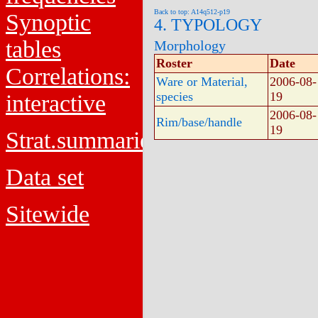
Back to top: A14q512-p19
Synoptic
4. TYPOLOGY
tables
Morphology
Roster
Date
Correlations:
Ware or Material,
2006-08-
species
19
interactive
2006-08-
Rim/base/handle
19
Strat.summaries
Data set
Sitewide