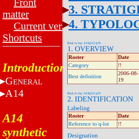
Front
3. STRATI
matter
4. TYPOLO
Current versions
Shortcuts
Back to top: A14q512-p19
1. OVERVIEW
Roster
Date
Introduction
Category
!!
2006-08-
Best definition
G
19
ENERAL
A14
Back to top: A14q512-p19
2. IDENTIFICATION
Labeling
A14
Roster
Date
Reference to q-lot
!!
synthetic
Designation