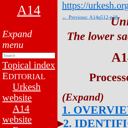
https://urkesh.or
A14
← Previous: A14q512-p18
Un
The lower sa
A1
Topical index
E
Process
DITORIAL
Urkesh
website
A14
1. OVERVI
website
2. IDENTIF