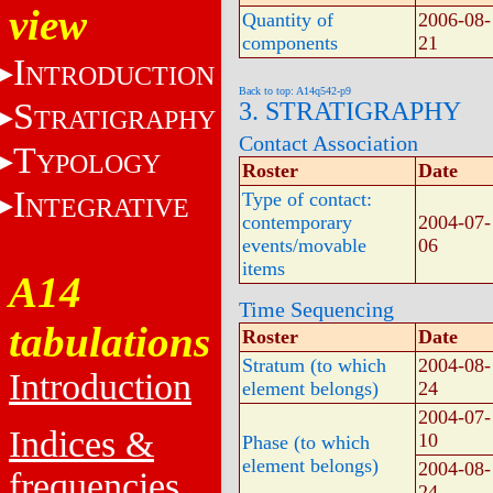
view
Quantity of
2006-08-
components
21
I
NTRODUCTION
Back to top: A14q542-p9
S
3. STRATIGRAPHY
TRATIGRAPHY
Contact Association
T
YPOLOGY
Roster
Date
I
Type of contact:
NTEGRATIVE
contemporary
2004-07-
events/movable
06
items
A14
Time Sequencing
tabulations
Roster
Date
Stratum (to which
2004-08-
Introduction
element belongs)
24
2004-07-
Indices &
10
Phase (to which
element belongs)
2004-08-
frequencies
24