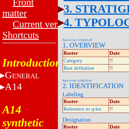
Front
3. STRATI
matter
4. TYPOLO
Current versions
Shortcuts
Back to top: A14q542-p9
1. OVERVIEW
Roster
Date
Introduction
Category
!!
Best definition
!!
G
ENERAL
Back to top: A14q542-p9
A14
2. IDENTIFICATION
Labeling
Roster
Date
A14
Reference to q-lot
!!
synthetic
Designation
Roster
Date