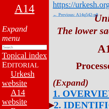
https://urkesh.or
A14
← Previous: A14q542-p8
Un
The lower sa
A
Topical index
E
Process
DITORIAL
Urkesh
website
A14
1. OVERVI
website
2. IDENTIF