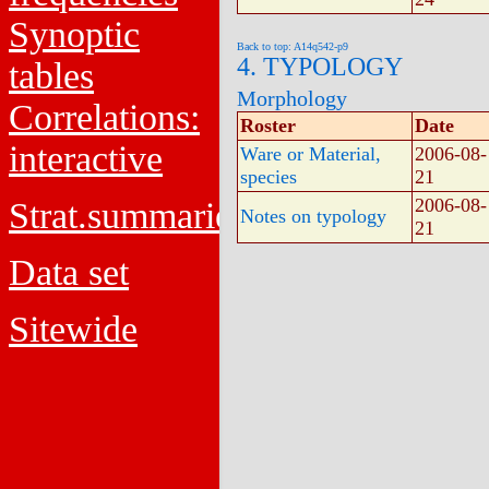
Synoptic
Back to top: A14q542-p9
4. TYPOLOGY
tables
Morphology
Correlations:
Roster
Date
interactive
Ware or Material,
2006-08-
species
21
2006-08-
Strat.summaries
Notes on typology
21
Data set
Sitewide