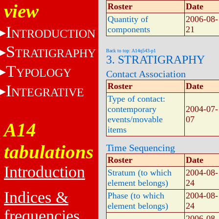
view
Roster
Date
Quantity of
2006-08-
I
components
21
NTRODUCTION
S
TRATIGRAPHY
Back to top: A14q543-p1
3. STRATIGRAPHY
T
YPOLOGY
Contact Association
Roster
Date
I
NTEGRATIVE
Type of contact:
contemporary
2004-07-
events/movable
07
A14
items
tabulations
Time Sequencing
Roster
Date
Introduction
Stratum (to which
2004-08-
element belongs)
24
Indices &
Phase (to which
2004-08-
element belongs)
24
frequencies
2006-08-