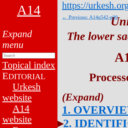
https://urkesh.or
A14
← Previous: A14q542-p99
Un
The lower sa
A
Topical index
E
Process
DITORIAL
Urkesh
website
A14
1. OVERVI
website
2. IDENTIF