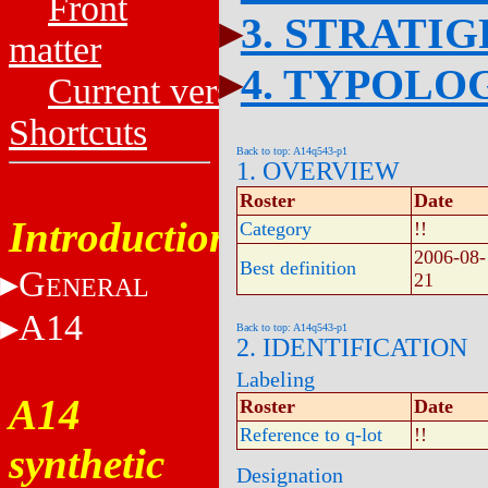
Front
3. STRATI
matter
4. TYPOLO
Current versions
Shortcuts
Back to top: A14q543-p1
1. OVERVIEW
Roster
Date
Introduction
Category
!!
2006-08-
Best definition
G
21
ENERAL
A14
Back to top: A14q543-p1
2. IDENTIFICATION
Labeling
A14
Roster
Date
Reference to q-lot
!!
synthetic
Designation