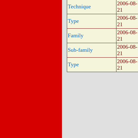
2006-08-
Technique
21
2006-08-
Type
21
2006-08-
Family
21
2006-08-
Sub-family
21
2006-08-
Type
21