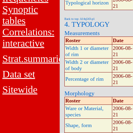
Typological horizon
21
Synoptic
tables
Back to top: A14q543-p1
4. TYPOLOGY
Correlations:
Measurements
Roster
Date
interactive
Width 1 or diameter
2006-08-
of rim
21
Strat.summaries
Width 2 or diameter
2006-08-
of body
21
Data set
2006-08-
Percentage of rim
21
Sitewide
Morphology
Roster
Date
Ware or Material,
2006-08-
species
21
2006-08-
Shape, form
21