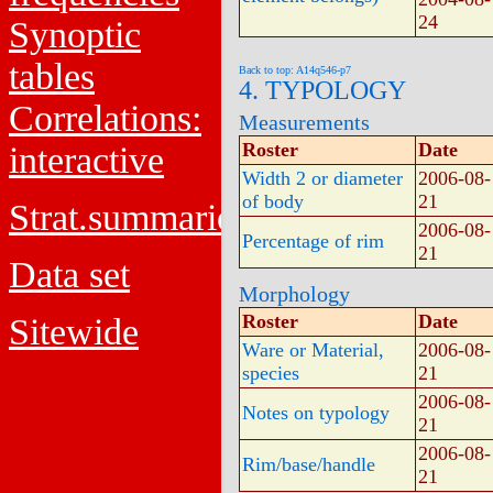
24
Synoptic
tables
Back to top: A14q546-p7
4. TYPOLOGY
Correlations:
Measurements
Roster
Date
interactive
Width 2 or diameter
2006-08-
of body
21
Strat.summaries
2006-08-
Percentage of rim
21
Data set
Morphology
Roster
Date
Sitewide
Ware or Material,
2006-08-
species
21
2006-08-
Notes on typology
21
2006-08-
Rim/base/handle
21