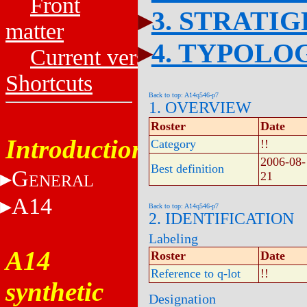
Front
3. STRATI
matter
4. TYPOLO
Current versions
Shortcuts
Back to top: A14q546-p7
1. OVERVIEW
Roster
Date
Introduction
Category
!!
2006-08-
Best definition
G
21
ENERAL
A14
Back to top: A14q546-p7
2. IDENTIFICATION
Labeling
A14
Roster
Date
Reference to q-lot
!!
synthetic
Designation