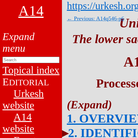
https://urkesh.or
A14
← Previous: A14q546-p6
Un
The lower sa
A
Topical index
E
Process
DITORIAL
Urkesh
website
A14
1. OVERVI
website
2. IDENTIF