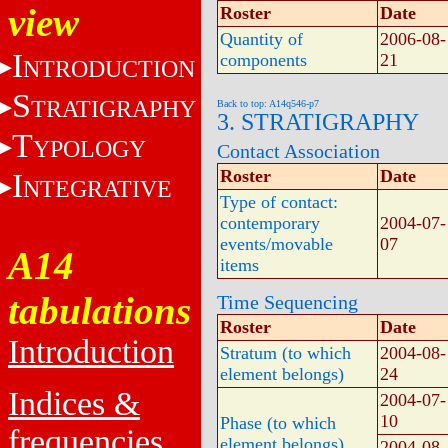
view
Roster
Date
Quantity of
2006-08-
I
components
21
NTRODUCTION
S
TRATIGRAPHY
Back to top: A14q546-p7
3. STRATIGRAPHY
T
YPOLOGY
Contact Association
Roster
Date
I
NTEGRATIVE
Type of contact:
contemporary
2004-07-
events/movable
07
A14
items
tabulations
Time Sequencing
Roster
Date
Introduction
Stratum (to which
2004-08-
element belongs)
24
Indices &
2004-07-
10
Phase (to which
frequencies
element belongs)
2004-08-