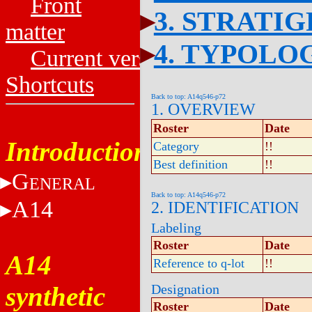
Front
3. STRATI
matter
4. TYPOLO
Current versions
Shortcuts
Back to top: A14q546-p72
1. OVERVIEW
Roster
Date
Introduction
Category
!!
Best definition
!!
G
ENERAL
Back to top: A14q546-p72
A14
2. IDENTIFICATION
Labeling
Roster
Date
A14
Reference to q-lot
!!
synthetic
Designation
Roster
Date