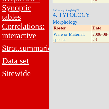
Synoptic
Back to top: A14q546-p72
4. TYPOLOGY
tables
Morphology
Correlations:
Roster
Date
interactive
Ware or Material,
2006-08-
species
23
Strat.summaries
Data set
Sitewide