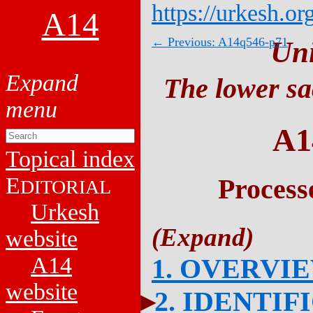
https://urkesh.or
A14
← Previous: A14q546-p71
Un
The lower sa
A1
Topical index
E
Process
DITORIAL
Urkesh
website
A14
1. OVERVI
website
2. IDENTIF