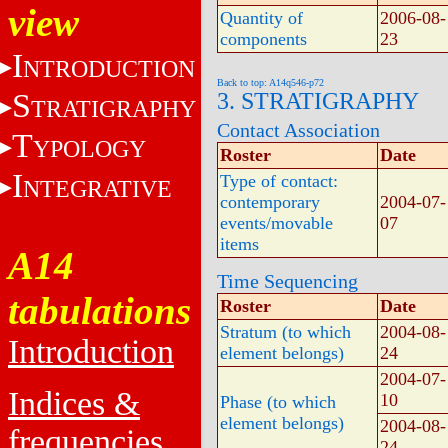
view
Quantity of
2006-08-
components
23
I
NTRODUCTION
Back to top: A14q546-p72
S
3. STRATIGRAPHY
TRATIGRAPHY
Contact Association
T
YPOLOGY
Roster
Date
I
Type of contact:
NTEGRATIVE
contemporary
2004-07-
events/movable
07
items
A14
Time Sequencing
tabulations
Roster
Date
Stratum (to which
2004-08-
Introduction
element belongs)
24
2004-07-
Indices &
10
Phase (to which
element belongs)
2004-08-
frequencies
24