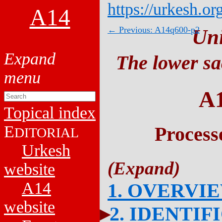
https://urkesh.or
A14
← Previous: A14q600-p2
Un
The lower sa
A
Topical index
E
Process
DITORIAL
Urkesh
website
A14
1. OVERVI
website
2. IDENTIF