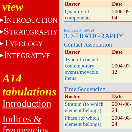
view
Roster
Date
Quantity of
2006-09-
I
components
04
NTRODUCTION
S
TRATIGRAPHY
Back to top: A14q600-p3
3. STRATIGRAPHY
T
YPOLOGY
Contact Association
Roster
Date
I
NTEGRATIVE
Type of contact:
contemporary
2004-07-
events/movable
12
A14
items
tabulations
Time Sequencing
Roster
Date
Introduction
Stratum (to which
2004-08-
element belongs)
24
Indices &
Phase (to which
2004-08-
element belongs)
24
frequencies