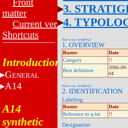
Front
3. STRATI
matter
4. TYPOLO
Current versions
Shortcuts
Back to top: A14q600-p3
1. OVERVIEW
Roster
Date
Introduction
Category
!!
2006-09-
Best definition
G
04
ENERAL
A14
Back to top: A14q600-p3
2. IDENTIFICATION
Labeling
A14
Roster
Date
Reference to q-lot
!!
synthetic
Designation