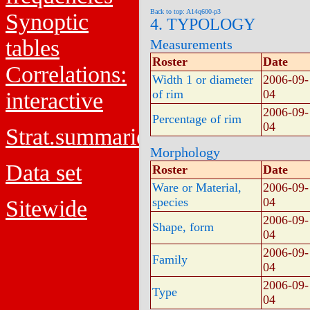
Back to top: A14q600-p3
Synoptic
4. TYPOLOGY
tables
Measurements
Roster
Date
Correlations:
Width 1 or diameter
2006-09-
of rim
04
interactive
2006-09-
Percentage of rim
04
Strat.summaries
Morphology
Data set
Roster
Date
Ware or Material,
2006-09-
species
04
Sitewide
2006-09-
Shape, form
04
2006-09-
Family
04
2006-09-
Type
04