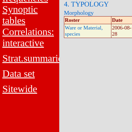
4. TYPOLOGY
Synoptic
Morphology
tables
Roster
Date
Ware or Material,
2006-08-
Correlations:
species
28
interactive
Strat.summaries
Data set
Sitewide