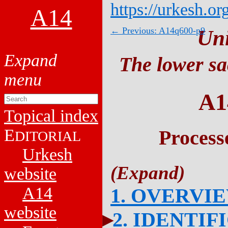
https://urkesh.or
A14
← Previous: A14q600-p9
Un
The lower sa
A1
Topical index
E
Process
DITORIAL
Urkesh
website
A14
1. OVERVI
website
2. IDENTIF