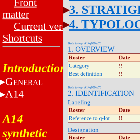
Front
3. STRATI
matter
4. TYPOLO
Current versions
Shortcuts
Back to top: A14q600-p70
1. OVERVIEW
Roster
Date
Introduction
Category
!!
Best definition
!!
G
ENERAL
Back to top: A14q600-p70
A14
2. IDENTIFICATION
Labeling
Roster
Date
A14
Reference to q-lot
!!
synthetic
Designation
Roster
Date