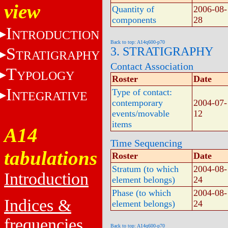
view
Quantity of
2006-08-
components
28
I
NTRODUCTION
Back to top: A14q600-p70
S
3. STRATIGRAPHY
TRATIGRAPHY
Contact Association
T
YPOLOGY
Roster
Date
I
Type of contact:
NTEGRATIVE
contemporary
2004-07-
events/movable
12
items
A14
Time Sequencing
tabulations
Roster
Date
Stratum (to which
2004-08-
Introduction
element belongs)
24
Phase (to which
2004-08-
Indices &
element belongs)
24
frequencies
Back to top: A14q600-p70