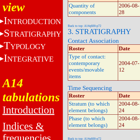
view
Quantity of
2006-08-
components
28
I
NTRODUCTION
Back to top: A14q600-p72
S
3. STRATIGRAPHY
TRATIGRAPHY
Contact Association
T
YPOLOGY
Roster
Date
I
Type of contact:
NTEGRATIVE
contemporary
2004-07-
events/movable
12
items
A14
Time Sequencing
tabulations
Roster
Date
Stratum (to which
2004-08-
Introduction
element belongs)
24
Phase (to which
2004-08-
Indices &
element belongs)
24
frequencies
Back to top: A14q600-p72