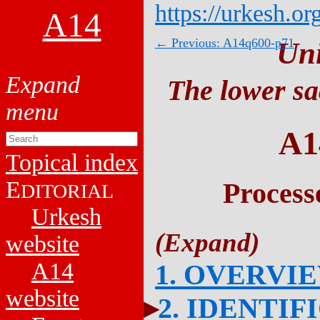
https://urkesh.or
A14
← Previous: A14q600-p71
Un
The lower sa
A1
Topical index
E
Process
DITORIAL
Urkesh
website
A14
1. OVERVI
website
2. IDENTIF