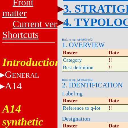
Front
3. STRATI
matter
4. TYPOLO
Current versions
Shortcuts
Back to top: A14q600-p72
1. OVERVIEW
Roster
Date
Introduction
Category
!!
Best definition
!!
G
ENERAL
Back to top: A14q600-p72
A14
2. IDENTIFICATION
Labeling
Roster
Date
A14
Reference to q-lot
!!
synthetic
Designation
Roster
Date