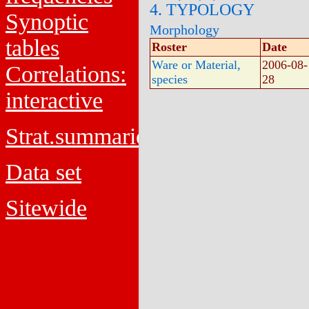
4. TYPOLOGY
Synoptic
Morphology
tables
Roster
Date
Ware or Material,
2006-08-
Correlations:
species
28
interactive
Strat.summaries
Data set
Sitewide