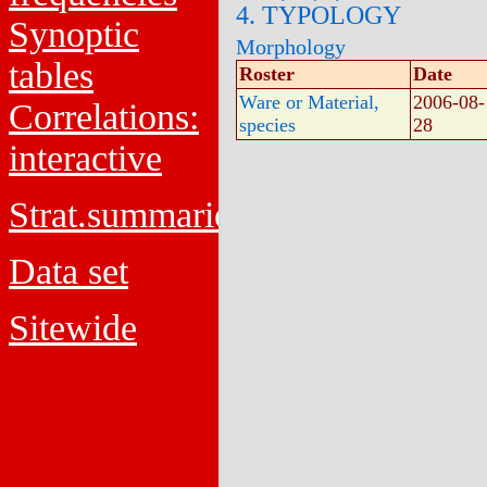
4. TYPOLOGY
Synoptic
Morphology
tables
Roster
Date
Ware or Material,
2006-08-
Correlations:
species
28
interactive
Strat.summaries
Data set
Sitewide