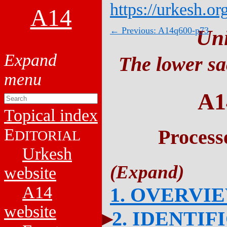
https://urkesh.or
A14
← Previous: A14q600-p73
Un
The lower sa
A1
Topical index
E
Process
DITORIAL
Urkesh
website
A14
1. OVERVI
website
2. IDENTIF