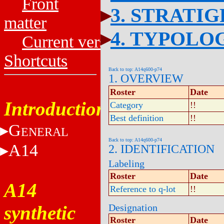
Front
3. STRATI
matter
4. TYPOLO
Current versions
Shortcuts
Back to top: A14q600-p74
1. OVERVIEW
Roster
Date
Introduction
Category
!!
Best definition
!!
G
ENERAL
Back to top: A14q600-p74
A14
2. IDENTIFICATION
Labeling
Roster
Date
A14
Reference to q-lot
!!
synthetic
Designation
Roster
Date