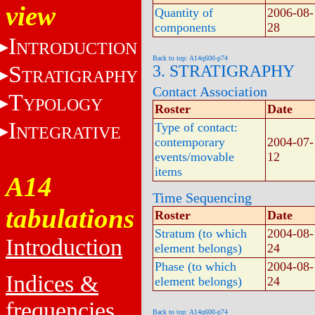
view
Quantity of
2006-08-
components
28
I
NTRODUCTION
Back to top: A14q600-p74
S
3. STRATIGRAPHY
TRATIGRAPHY
Contact Association
T
YPOLOGY
Roster
Date
I
Type of contact:
NTEGRATIVE
contemporary
2004-07-
events/movable
12
items
A14
Time Sequencing
tabulations
Roster
Date
Stratum (to which
2004-08-
Introduction
element belongs)
24
Phase (to which
2004-08-
Indices &
element belongs)
24
frequencies
Back to top: A14q600-p74