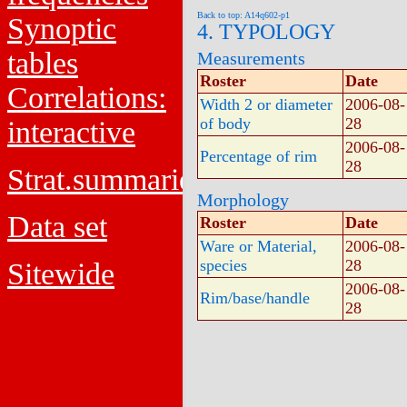
Back to top: A14q602-p1
Synoptic
4. TYPOLOGY
tables
Measurements
Roster
Date
Correlations:
Width 2 or diameter
2006-08-
of body
28
interactive
2006-08-
Percentage of rim
28
Strat.summaries
Morphology
Data set
Roster
Date
Ware or Material,
2006-08-
species
28
Sitewide
2006-08-
Rim/base/handle
28