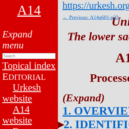
https://urkesh.or
A14
← Previous: A14q601-p23
Un
The lower sa
A
Topical index
E
Process
DITORIAL
Urkesh
website
A14
1. OVERVI
website
2. IDENTIF