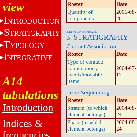
view
Roster
Date
Quantity of
2006-08-
I
components
28
NTRODUCTION
S
TRATIGRAPHY
Back to top: A14q602-p1
3. STRATIGRAPHY
T
YPOLOGY
Contact Association
Roster
Date
I
NTEGRATIVE
Type of contact:
contemporary
2004-07-
events/movable
12
A14
items
tabulations
Time Sequencing
Roster
Date
Introduction
Stratum (to which
2004-08-
element belongs)
24
Indices &
Phase (to which
2004-08-
element belongs)
24
frequencies