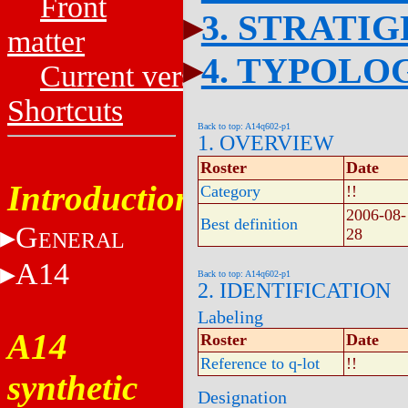
Front
3. STRATI
matter
4. TYPOLO
Current versions
Shortcuts
Back to top: A14q602-p1
1. OVERVIEW
Roster
Date
Introduction
Category
!!
2006-08-
Best definition
G
28
ENERAL
A14
Back to top: A14q602-p1
2. IDENTIFICATION
Labeling
A14
Roster
Date
Reference to q-lot
!!
synthetic
Designation