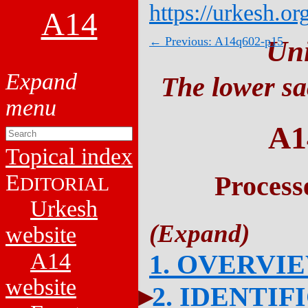
https://urkesh.or
A14
← Previous: A14q602-p15
Un
The lower sa
A1
Topical index
E
Process
DITORIAL
Urkesh
website
A14
1. OVERVI
website
2. IDENTIF