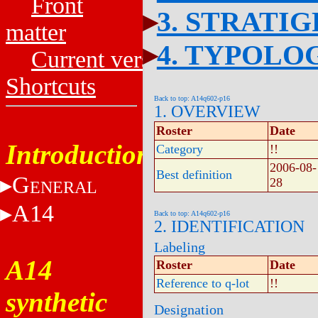
Front
3. STRATI
matter
4. TYPOLO
Current versions
Shortcuts
Back to top: A14q602-p16
1. OVERVIEW
Roster
Date
Introduction
Category
!!
2006-08-
Best definition
G
28
ENERAL
A14
Back to top: A14q602-p16
2. IDENTIFICATION
Labeling
A14
Roster
Date
Reference to q-lot
!!
synthetic
Designation