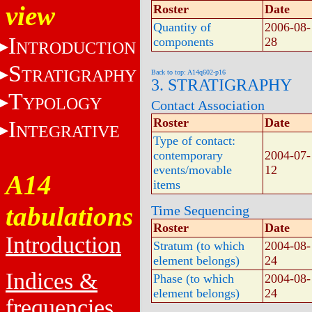
view
Roster
Date
Quantity of
2006-08-
I
components
28
NTRODUCTION
S
TRATIGRAPHY
Back to top: A14q602-p16
3. STRATIGRAPHY
T
YPOLOGY
Contact Association
Roster
Date
I
NTEGRATIVE
Type of contact:
contemporary
2004-07-
events/movable
12
A14
items
tabulations
Time Sequencing
Roster
Date
Introduction
Stratum (to which
2004-08-
element belongs)
24
Indices &
Phase (to which
2004-08-
element belongs)
24
frequencies