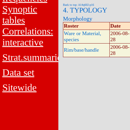
Back to top: A14q602-p16
Synoptic
4. TYPOLOGY
tables
Morphology
Roster
Date
Correlations:
Ware or Material,
2006-08-
species
28
interactive
2006-08-
Rim/base/handle
28
Strat.summaries
Data set
Sitewide