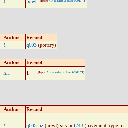
!!
bowl
[Input:
A14 cumulative shape ZG912.TP
]
Author
Record
!!
q603
(pottery)
Author
Record
hH
1
[Input:
A14 cumulative shape ZG912.TP
]
Author
Record
!!
q603-p2
(bowl) sits in
f248
(pavement, type b)