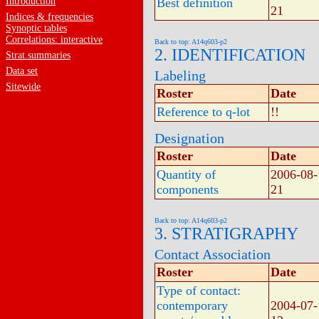
Introduction
Best definition
21
Indices & frequencies
Synoptic tables
Correlations: interactive
Back to top: A14q603-p2
2. IDENTIFICATION
Strat.summaries
Data set
Labeling
Sitewide
Roster
Date
Reference to q-lot
!!
Designation
Roster
Date
Quantity of
2006-08-
components
21
Back to top: A14q603-p2
3. STRATIGRAPHY
Contact Association
Roster
Date
Type of contact:
contemporary
2004-07-