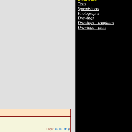
Texts
Spreadsheets
Photographs
Drawings
Drawings – templates
Drawings – plots
[Input:
O716GM4.j
]