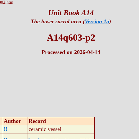
302.htm
Unit Book A14
The lower sacral area (
Version 1a
)
A14q603-p2
Processed on 2026-04-14
Author
Record
!!
ceramic vessel