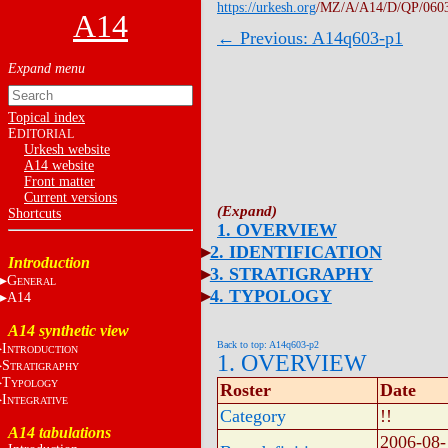
https://urkesh.org
/MZ/A/A14/D/QP/060
A14
← Previous: A14q603-p1
Topical index
E
DITORIAL
Urkesh website
A14 website
Front matter
Current versions
Shortcuts
1. OVERVIEW
2. IDENTIFICATION
Introduction
3. STRATIGRAPHY
G
ENERAL
4. TYPOLOGY
A14
A14 synthetic view
Back to top: A14q603-p2
I
NTRODUCTION
1. OVERVIEW
S
TRATIGRAPHY
T
YPOLOGY
Roster
Date
I
NTEGRATIVE
Category
!!
A14 tabulations
2006-08-