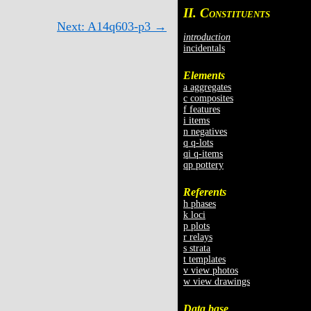
II. C
ONSTITUENTS
Next: A14q603-p3 →
introduction
incidentals
Elements
a aggregates
c composites
f features
i items
n negatives
q q-lots
qi q-items
qp pottery
Referents
h phases
k loci
p plots
r relays
s strata
t templates
v view photos
w view drawings
Data base