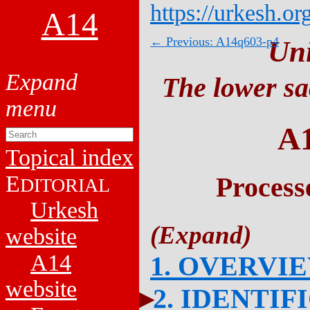
https://urkesh.or
A14
← Previous: A14q603-p4
Un
The lower sa
A
Topical index
E
Process
DITORIAL
Urkesh
website
A14
1. OVERVI
website
2. IDENTIF