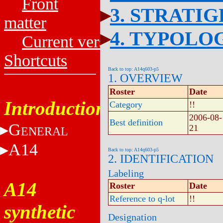
Front
3. STRATI
matter
4. TYPOLO
Current versions
Shortcuts
Back to top: A14q603-p5
1. OVERVIEW
Roster
Date
Introduction
Category
!!
2006-08-
Best definition
G
21
ENERAL
A14
Back to top: A14q603-p5
2. IDENTIFICATION
Labeling
A14
Roster
Date
Reference to q-lot
!!
synthetic
Designation