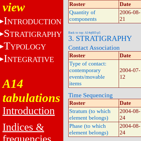
view
Roster
Date
Quantity of
2006-08-
I
components
21
NTRODUCTION
S
TRATIGRAPHY
Back to top: A14q603-p5
3. STRATIGRAPHY
T
YPOLOGY
Contact Association
Roster
Date
I
NTEGRATIVE
Type of contact:
contemporary
2004-07-
events/movable
12
A14
items
tabulations
Time Sequencing
Roster
Date
Introduction
Stratum (to which
2004-08-
element belongs)
24
Indices &
Phase (to which
2004-08-
element belongs)
24
frequencies