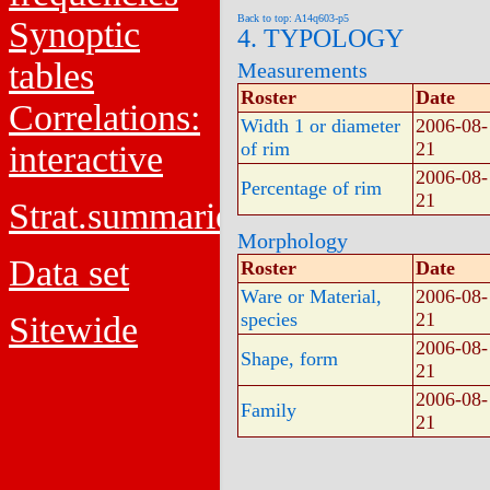
Back to top: A14q603-p5
Synoptic
4. TYPOLOGY
tables
Measurements
Roster
Date
Correlations:
Width 1 or diameter
2006-08-
of rim
21
interactive
2006-08-
Percentage of rim
21
Strat.summaries
Morphology
Data set
Roster
Date
Ware or Material,
2006-08-
species
21
Sitewide
2006-08-
Shape, form
21
2006-08-
Family
21