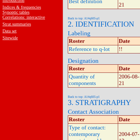
Introduction
Best definition
21
Indices & frequencies
Synoptic tables
Correlations: interactive
Back to top: A14q605-p1
2. IDENTIFICATION
Strat.summaries
Data set
Labeling
Sitewide
Roster
Date
Reference to q-lot
!!
Designation
Roster
Date
Quantity of
2006-08-
components
21
Back to top: A14q605-p1
3. STRATIGRAPHY
Contact Association
Roster
Date
Type of contact:
contemporary
2004-07-