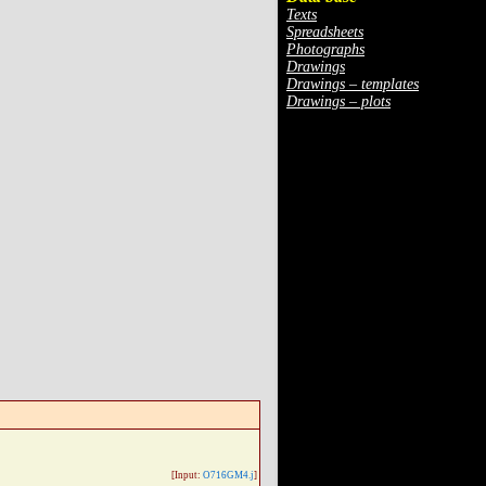
Texts
Spreadsheets
Photographs
Drawings
Drawings – templates
Drawings – plots
[Input:
O716GM4.j
]