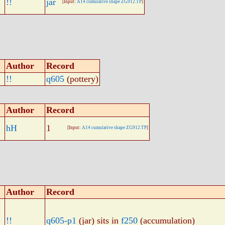
!!
jar
[Input:
A14 cumulative shape ZG912.TP
]
Author
Record
!!
q605
(pottery)
Author
Record
hH
1
[Input:
A14 cumulative shape ZG912.TP
]
Author
Record
!!
q605-p1
(jar) sits in
f250
(accumulation)