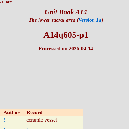
501.htm
Unit Book A14
The lower sacral area (
Version 1a
)
A14q605-p1
Processed on 2026-04-14
Author
Record
!!
ceramic vessel