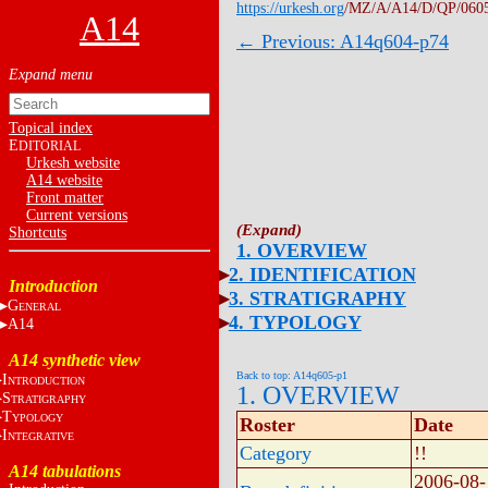
https://urkesh.org
/MZ/A/A14/D/QP/060
A14
← Previous: A14q604-p74
Topical index
E
DITORIAL
Urkesh website
A14 website
Front matter
Current versions
Shortcuts
1. OVERVIEW
2. IDENTIFICATION
Introduction
3. STRATIGRAPHY
G
ENERAL
4. TYPOLOGY
A14
A14 synthetic view
Back to top: A14q605-p1
I
NTRODUCTION
1. OVERVIEW
S
TRATIGRAPHY
T
YPOLOGY
Roster
Date
I
NTEGRATIVE
Category
!!
A14 tabulations
2006-08-