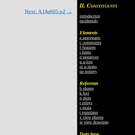
II. C
ONSTITUENTS
Next: A14q605-p2 →
introduction
incidentals
Elements
a aggregates
c composites
f features
i items
n negatives
q q-lots
qi q-items
qp pottery
Referents
h phases
k loci
p plots
r relays
s strata
t templates
v view photos
w view drawings
Data base